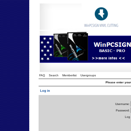
FAQ
Search
Memberlist
Usergroups
Please enter you
Log in
Username:
Password:
Log 