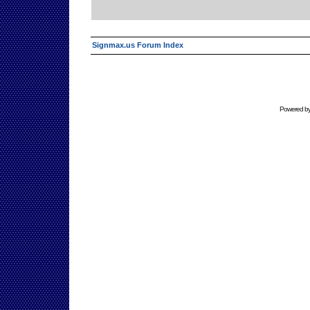
Signmax.us Forum Index
Powered b