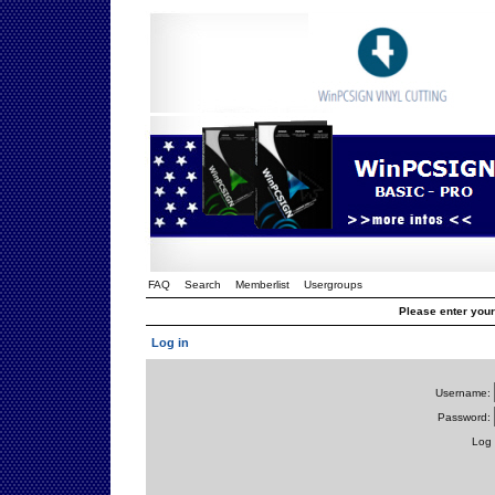
FAQ
Search
Memberlist
Usergroups
Please enter you
Log in
Username:
Password:
Log 