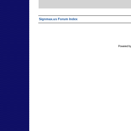
Signmax.us Forum Index
Powered b