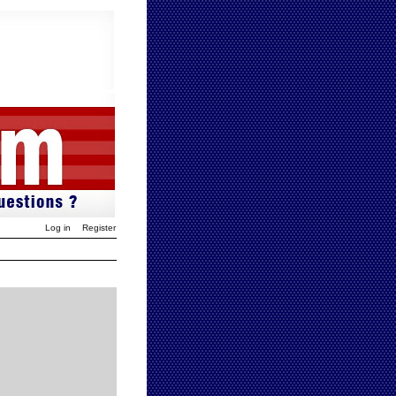
Log in
Register