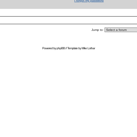
I forgot my password
Jump to:
Powered by
phpBB
// Template by
Mike Lothar