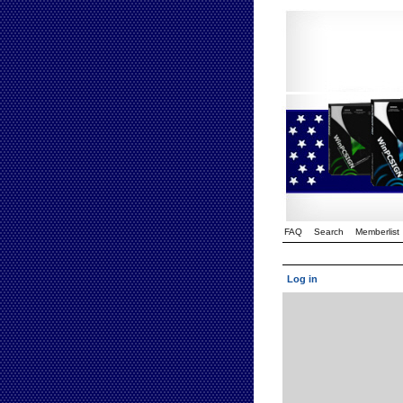
FAQ
Search
Memberlist
Log in