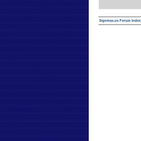
Signmax.us Forum Index