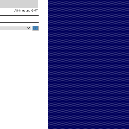
All times are GMT