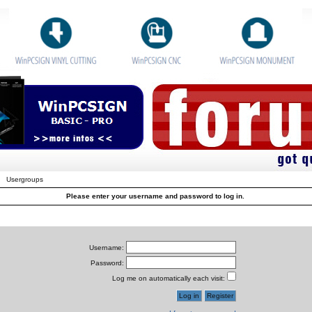
Usergroups
Please enter your username and password to log in.
Username:
Password:
Log me on automatically each visit: