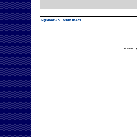
Signmax.us Forum Index
Powered b