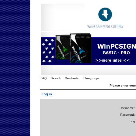
FAQ
Search
Memberlist
Usergroups
Please enter you
Log in
Username:
Password:
Log 