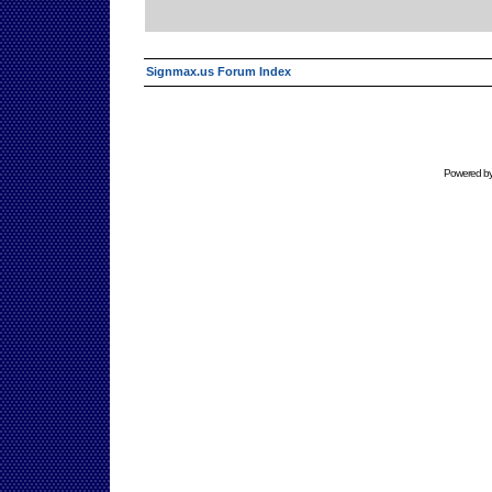
Signmax.us Forum Index
Powered b