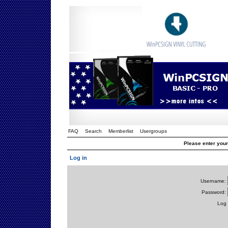
FAQ
Search
Memberlist
Usergroups
Please enter you
Log in
Username:
Password:
Log 