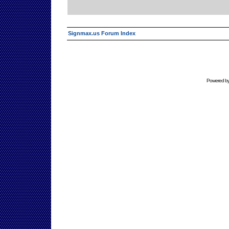
Signmax.us Forum Index
Powered b