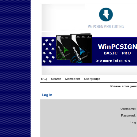
FAQ
Search
Memberlist
Usergroups
Please enter you
Log in
Username:
Password:
Log 