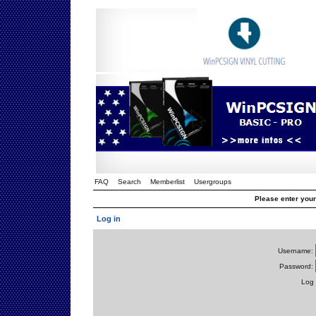
FAQ
Search
Memberlist
Usergroups
Please enter you
Log in
Username:
Password:
Log 