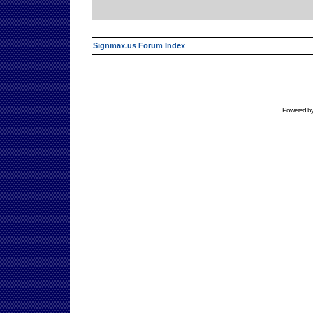
Signmax.us Forum Index
Powered b