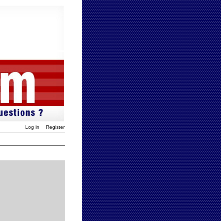
Log in
Register