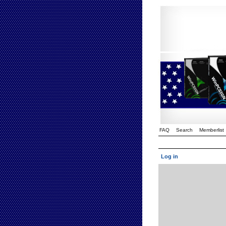
FAQ
Search
Memberlist
Log in