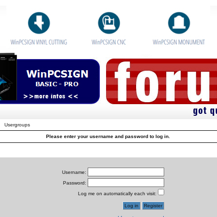
Usergroups
Please enter your username and password to log in.
Username:
Password:
Log me on automatically each visit: