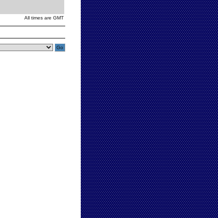
All times are GMT