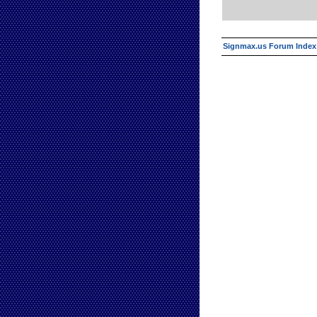
Signmax.us Forum Index