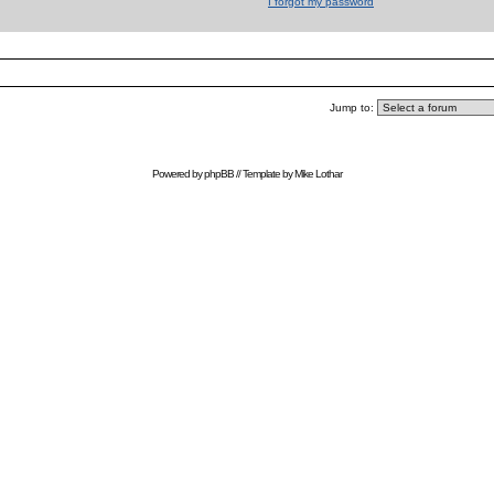
I forgot my password
Jump to:
Powered by
phpBB
// Template by
Mike Lothar