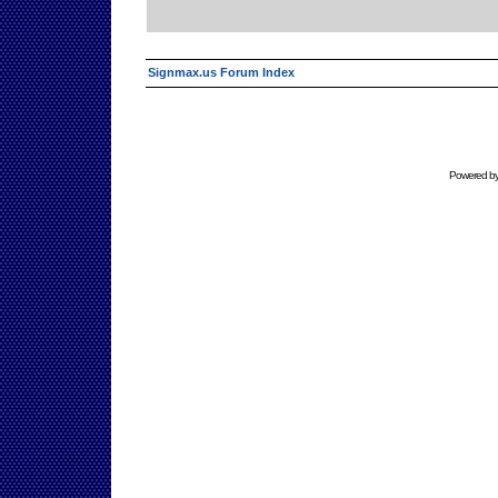
Signmax.us Forum Index
Powered b