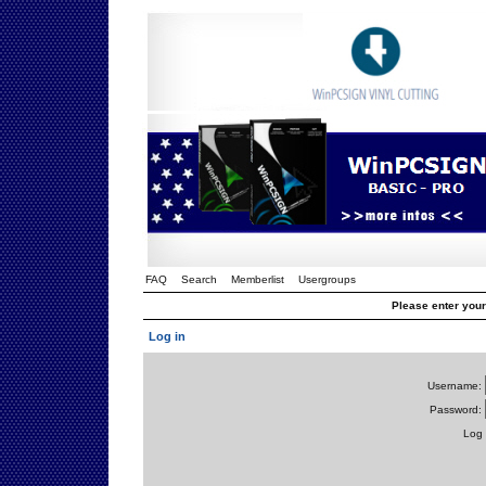
FAQ
Search
Memberlist
Usergroups
Please enter you
Log in
Username:
Password:
Log 