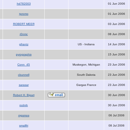
hd782003
01 Jun 2006
tpromo
01 Jun 2006
ROBERT MEER
03 Jun 2006
r0nmc
08 Jun 2006
gfrantz
US - Indiana
14 Jun 2006
pyrographix
15 Jun 2006
Conn_45
Muskegon, Michigan
23 Jun 2006
cbunnell
South Dakota
23 Jun 2006
sarasar
Gargas France
23 Jun 2006
Robert H. Bigart
30 Jun 2006
rodmh
30 Jun 2006
mgsmos
06 Jul 2006
smallfri
08 Jul 2006