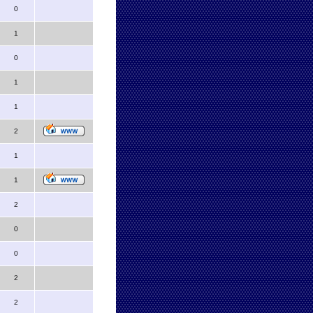
0
1
0
1
1
2
1
1
2
0
0
2
2