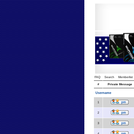
FAQ
Search
Memberlist
#
Private Message
Username
1
2
3
4