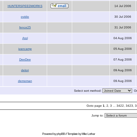
HUNTERSPEEDWORKS
14 Jul 2006
ovidio
30 Jul 2006
fence25
31 Jul 2006
Atol
04 Aug 2006
jvancamp
05 Aug 2006
DeeDee
07 Aug 2006
delori
09 Aug 2006
demoman
09 Aug 2006
Select sort method:
Or
Goto page
1
,
2
,
3
...
3422
,
3423
,
3
Jump to:
Powered by
phpBB
// Template by
Mike Lothar