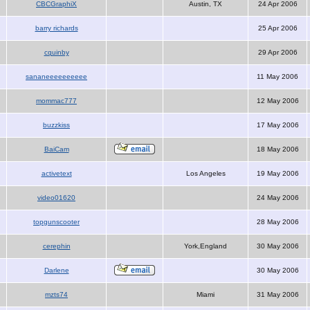
CBCGraphiX
Austin, TX
24 Apr 2006
barry richards
25 Apr 2006
cquinby
29 Apr 2006
sananeeeeeeeeee
11 May 2006
mommac777
12 May 2006
buzzkiss
17 May 2006
BaiCam
18 May 2006
activetext
Los Angeles
19 May 2006
video01620
24 May 2006
topgunscooter
28 May 2006
cerephin
York,England
30 May 2006
Darlene
30 May 2006
mzts74
Miami
31 May 2006