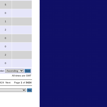
5
0
1
2
0
0
2
0
der:
All times are GMT
424
Next
Page
1
of
3424