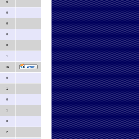
6
0
0
0
0
1
16
0
1
0
1
0
2