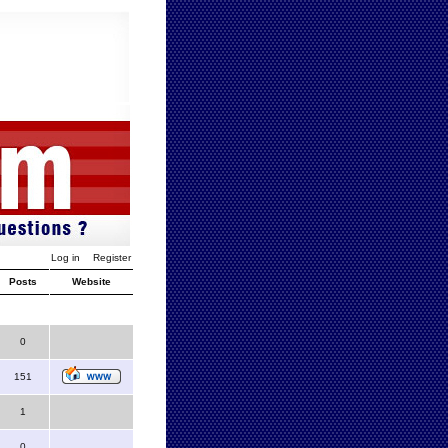
Log in
Register
Posts
Website
0
151
1
0