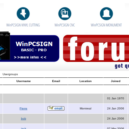
Usergroups
Username
Email
Location
Joined
01 Jan 1970
Pierre
Montreal
24 Jan 2006
bob
24 Jan 2006
jack
07 Mar 2006