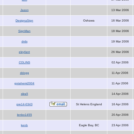
Jason
13 Mar 2006
DesignaSign
Oshawa
16 Mar 2006
SignMan
18 Mar 2006
drds
19 Mar 2006
eleyfant
26 Mar 2006
COLINS
02 Apr 2006
ddogg
11 Apr 2006
gotahemi2004
11 Apr 2006
slira5
14 Apr 2006
pre14-0343
St Helens England
16 Apr 2006
lenbo1455
20 Apr 2006
kenb
Eagle Bay, BC
23 Apr 2006