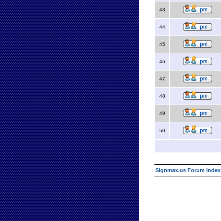
43
44
45
46
47
48
49
50
Signmax.us Forum Index