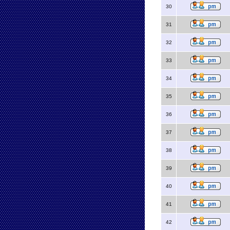
30
31
32
33
34
35
36
37
38
39
40
41
42