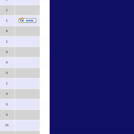
1
1
8
1
0
0
0
1
0
0
0
15