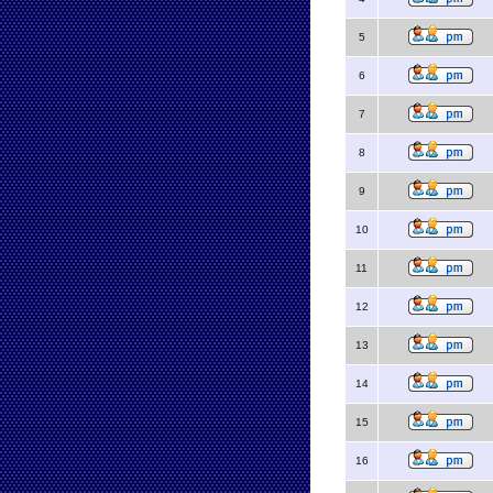
5
6
7
8
9
10
11
12
13
14
15
16