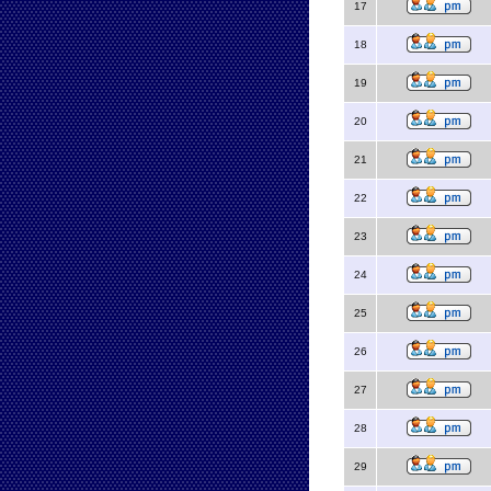
17
18
19
20
21
22
23
24
25
26
27
28
29