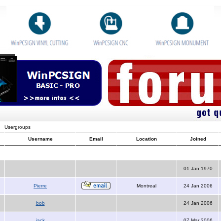
Usergroups
Username
Email
Location
Joined
01 Jan 1970
Pierre
Montreal
24 Jan 2006
bob
24 Jan 2006
jack
07 Mar 2006