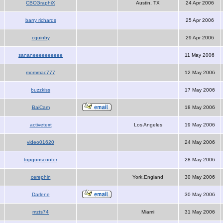
CBCGraphiX
Austin, TX
24 Apr 2006
barry richards
25 Apr 2006
cquinby
29 Apr 2006
sananeeeeeeeeee
11 May 2006
mommac777
12 May 2006
buzzkiss
17 May 2006
BaiCam
18 May 2006
activetext
Los Angeles
19 May 2006
video01620
24 May 2006
topgunscooter
28 May 2006
cerephin
York,England
30 May 2006
Darlene
30 May 2006
mzts74
Miami
31 May 2006