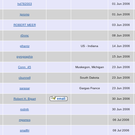
hd782003
01 Jun 2006
tpromo
01 Jun 2006
ROBERT MEER
03 Jun 2006
r0nmc
08 Jun 2006
gfrantz
US - Indiana
14 Jun 2006
pyrographix
15 Jun 2006
Conn_45
Muskegon, Michigan
23 Jun 2006
cbunnell
South Dakota
23 Jun 2006
sarasar
Gargas France
23 Jun 2006
Robert H. Bigart
30 Jun 2006
rodmh
30 Jun 2006
mgsmos
06 Jul 2006
smallfri
08 Jul 2006