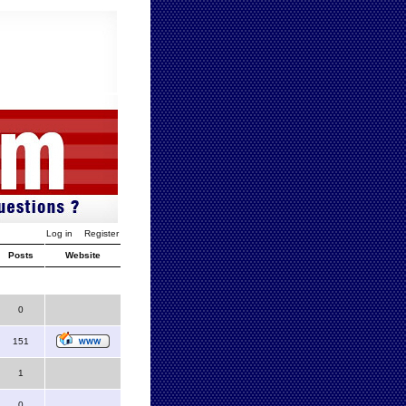
Log in
Register
Posts
Website
0
151
1
0