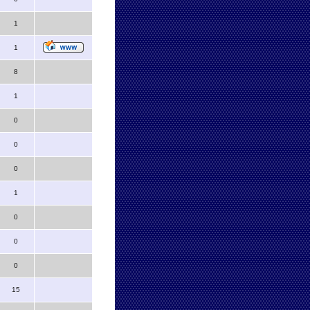
1
1
8
1
0
0
0
1
0
0
0
15