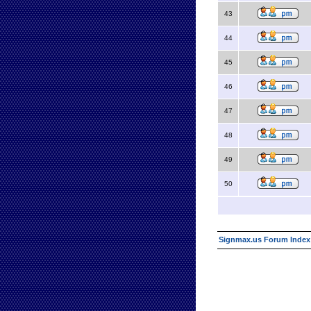
43
44
45
46
47
48
49
50
Signmax.us Forum Index