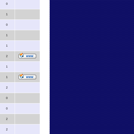
0
1
0
1
1
2
1
1
2
0
0
2
2