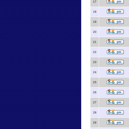
17
18
19
20
21
22
23
24
25
26
27
28
29