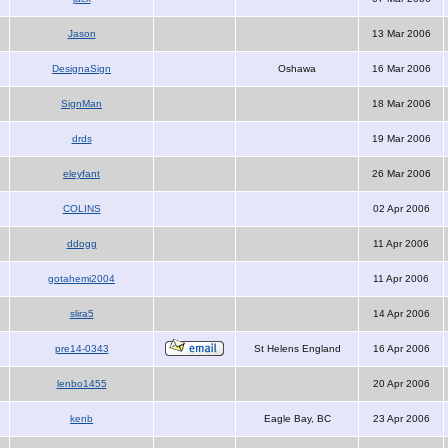
Jason
13 Mar 2006
DesignaSign
Oshawa
16 Mar 2006
SignMan
18 Mar 2006
drds
19 Mar 2006
eleyfant
26 Mar 2006
COLINS
02 Apr 2006
ddogg
11 Apr 2006
gotahemi2004
11 Apr 2006
slira5
14 Apr 2006
pre14-0343
St Helens England
16 Apr 2006
lenbo1455
20 Apr 2006
kenb
Eagle Bay, BC
23 Apr 2006