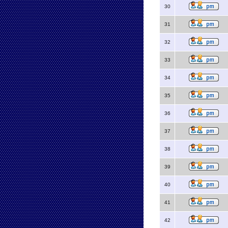
30
31
32
33
34
35
36
37
38
39
40
41
42