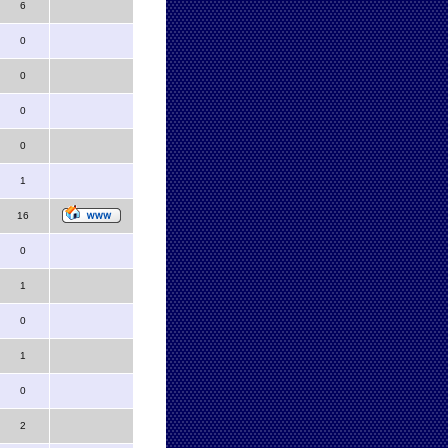
6
0
0
0
0
1
16
0
1
0
1
0
2