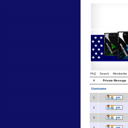
FAQ
Search
Memberlist
#
Private Message
Username
1
2
3
4