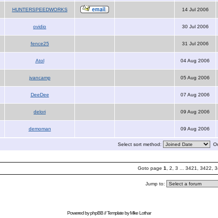
HUNTERSPEEDWORKS
14 Jul 2006
ovidio
30 Jul 2006
fence25
31 Jul 2006
Atol
04 Aug 2006
jvancamp
05 Aug 2006
DeeDee
07 Aug 2006
delori
09 Aug 2006
demoman
09 Aug 2006
Select sort method:
Or
Goto page
1
,
2
,
3
...
3421
,
3422
,
3
Jump to:
Powered by
phpBB
// Template by
Mike Lothar