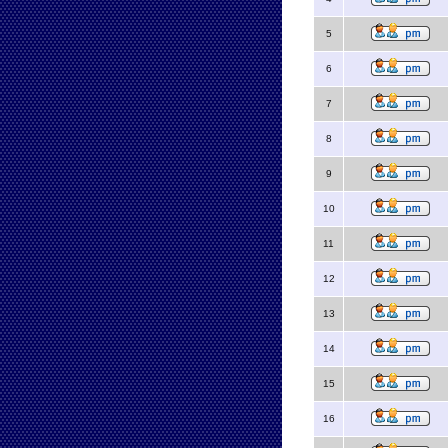
5
6
7
8
9
10
11
12
13
14
15
16