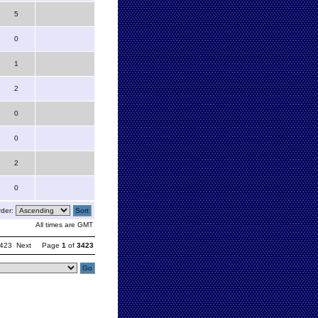
5
0
1
2
0
0
2
0
der:
All times are GMT
423
Next
Page
1
of
3423