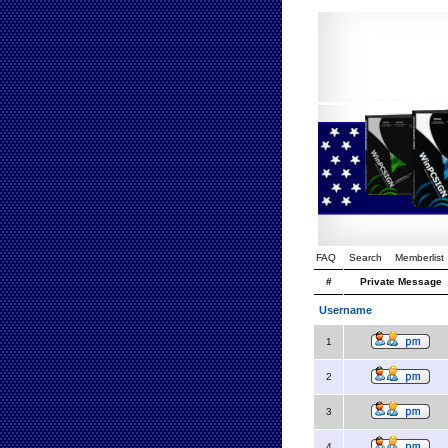
FAQ
Search
Memberlist
#
Private Message
Username
1
2
3
4