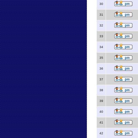
30
31
32
33
34
35
36
37
38
39
40
41
42