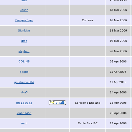
Jason
13 Mar 2006
DesignaSign
Oshawa
16 Mar 2006
SignMan
18 Mar 2006
drds
19 Mar 2006
eleyfant
26 Mar 2006
COLINS
02 Apr 2006
ddogg
11 Apr 2006
gotahemi2004
11 Apr 2006
slira5
14 Apr 2006
pre14-0343
St Helens England
16 Apr 2006
lenbo1455
20 Apr 2006
kenb
Eagle Bay, BC
23 Apr 2006