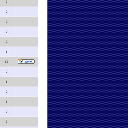
6
0
0
0
0
1
16
0
1
0
1
0
2