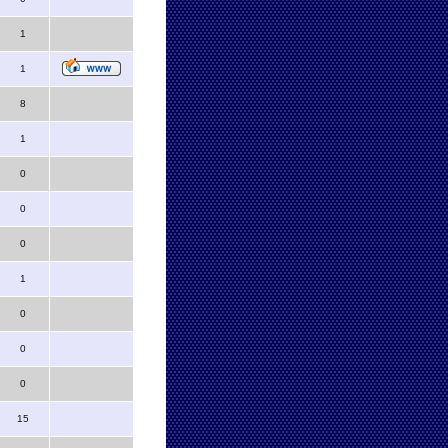
1
1
8
1
0
0
0
1
0
0
0
15