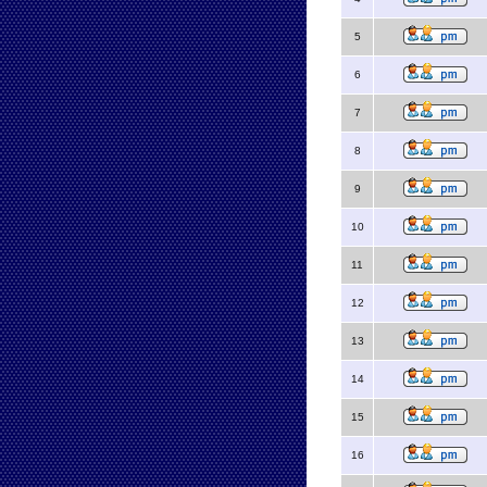
5
6
7
8
9
10
11
12
13
14
15
16