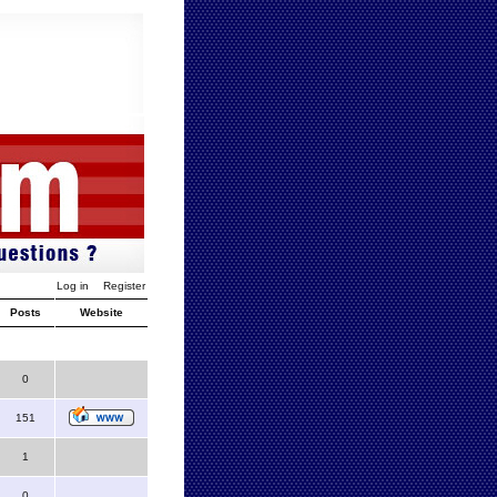
Log in
Register
Posts
Website
0
151
1
0