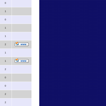
0
1
0
1
1
2
1
1
2
0
0
2
2