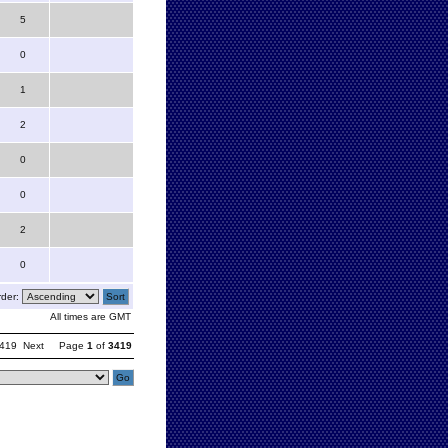
5
0
1
2
0
0
2
0
der:
All times are GMT
419
Next
Page
1
of
3419