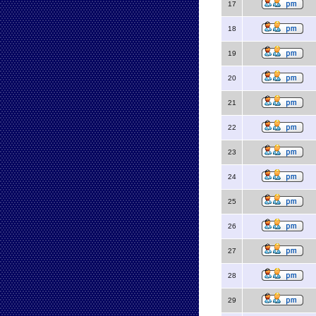
17
18
19
20
21
22
23
24
25
26
27
28
29