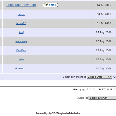
HUNTERSPEEDWORKS
14 Jul 2006
ovidio
30 Jul 2006
fence25
31 Jul 2006
Atol
04 Aug 2006
jvancamp
05 Aug 2006
DeeDee
07 Aug 2006
delori
09 Aug 2006
demoman
09 Aug 2006
Select sort method:
Or
Goto page
1
,
2
,
3
...
3417
,
3418
,
3
Jump to:
Powered by
phpBB
// Template by
Mike Lothar