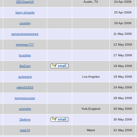
CBCGraphiX
Austin, TX
24 Apr 2006
barry richards
25 Apr 2006
cquinby
29 Apr 2006
sananeeeeeeeeee
11 May 2006
mommac777
12 May 2006
buzzkiss
17 May 2006
BaiCam
18 May 2006
activetext
Los Angeles
19 May 2006
video01620
24 May 2006
topgunscooter
28 May 2006
cerephin
York,England
30 May 2006
Darlene
30 May 2006
mzts74
Miami
31 May 2006