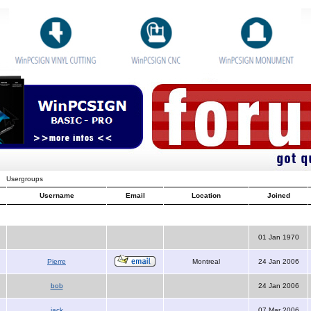
Usergroups
Username
Email
Location
Joined
01 Jan 1970
Pierre
Montreal
24 Jan 2006
bob
24 Jan 2006
jack
07 Mar 2006