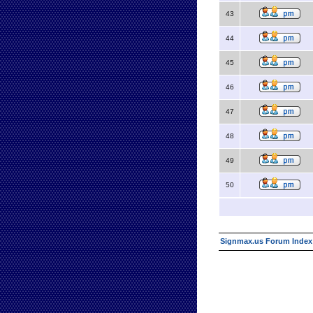
43
44
45
46
47
48
49
50
Signmax.us Forum Index