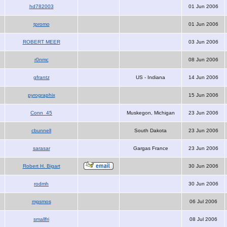
hd782003
01 Jun 2006
tpromo
01 Jun 2006
ROBERT MEER
03 Jun 2006
r0nmc
08 Jun 2006
gfrantz
US - Indiana
14 Jun 2006
pyrographix
15 Jun 2006
Conn_45
Muskegon, Michigan
23 Jun 2006
cbunnell
South Dakota
23 Jun 2006
sarasar
Gargas France
23 Jun 2006
Robert H. Bigart
30 Jun 2006
rodmh
30 Jun 2006
mgsmos
06 Jul 2006
smallfri
08 Jul 2006