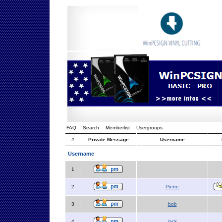
FAQ
Search
Memberlist
Usergroups
#
Private Message
Username
Username
1
2
Pierre
3
bob
4
jack