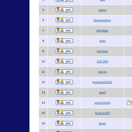
5
Jason
6
DesignaSign
7
SignMan
8
drds
9
eleyfant
10
COLINS
11
ddogg
12
gotahemi2004
13
slira5
14
pre14-0343
15
lenbo1455
16
kenb