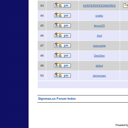
43
HUNTERSPEEDWORKS
44
ovidio
45
fence25
46
Atol
47
jvancamp
48
DeeDee
49
delori
50
demoman
Signmax.us Forum Index
Powered b