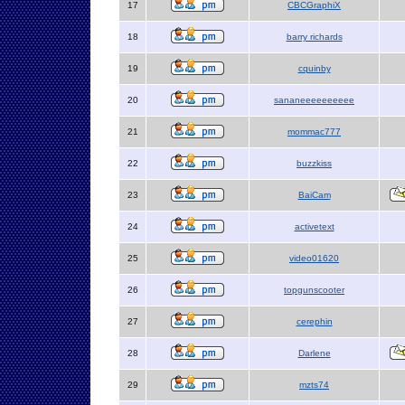
17
CBCGraphiX
18
barry richards
19
cquinby
20
sananeeeeeeeeee
21
mommac777
22
buzzkiss
23
BaiCam
24
activetext
25
video01620
26
topgunscooter
27
cerephin
28
Darlene
29
mzts74