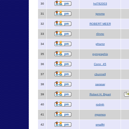
30
hd782003
31
tpromo
32
ROBERT MEER
33
r0nmc
34
gfrantz
35
pyrographix
36
Conn_45
37
cbunnell
38
sarasar
39
Robert H. Bigart
40
rodmh
41
mgsmos
42
smallfri