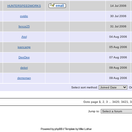
HUNTERSPEEDWORKS
14 Jul 2006
ovidio
30 Jul 2006
fence25
31 Jul 2006
Atol
04 Aug 2006
jvancamp
05 Aug 2006
DeeDee
07 Aug 2006
delori
09 Aug 2006
demoman
09 Aug 2006
Select sort method:
Or
Goto page
1
,
2
,
3
...
3420
,
3421
,
3
Jump to:
Powered by
phpBB
// Template by
Mike Lothar