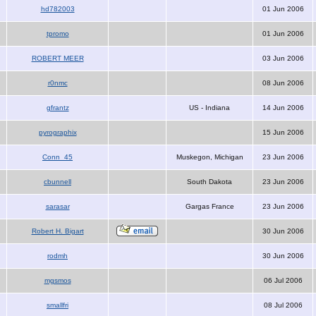
hd782003
01 Jun 2006
tpromo
01 Jun 2006
ROBERT MEER
03 Jun 2006
r0nmc
08 Jun 2006
gfrantz
US - Indiana
14 Jun 2006
pyrographix
15 Jun 2006
Conn_45
Muskegon, Michigan
23 Jun 2006
cbunnell
South Dakota
23 Jun 2006
sarasar
Gargas France
23 Jun 2006
Robert H. Bigart
30 Jun 2006
rodmh
30 Jun 2006
mgsmos
06 Jul 2006
smallfri
08 Jul 2006