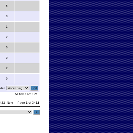
5
0
1
2
0
0
2
0
der:
All times are GMT
422
Next
Page
1
of
3422