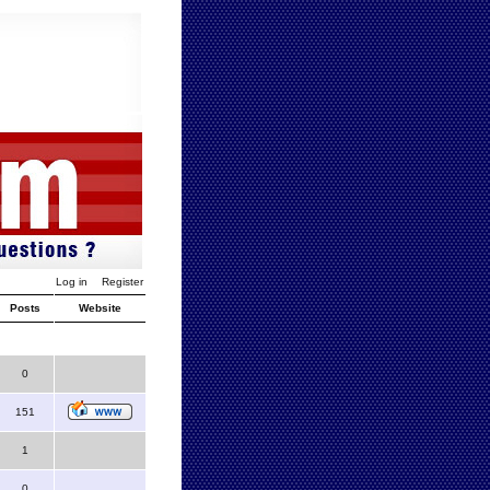
Log in
Register
Posts
Website
0
151
1
0