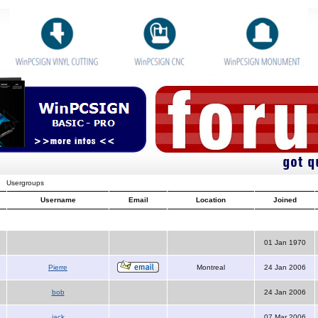
Usergroups
Username
Email
Location
Joined
01 Jan 1970
Pierre
Montreal
24 Jan 2006
bob
24 Jan 2006
jack
07 Mar 2006