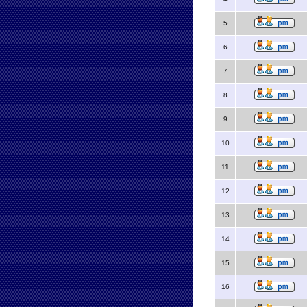
5
6
7
8
9
10
11
12
13
14
15
16