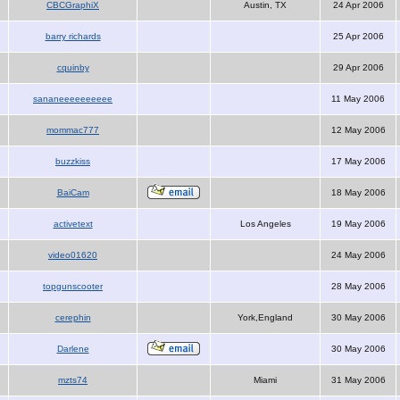
CBCGraphiX
Austin, TX
24 Apr 2006
barry richards
25 Apr 2006
cquinby
29 Apr 2006
sananeeeeeeeeee
11 May 2006
mommac777
12 May 2006
buzzkiss
17 May 2006
BaiCam
18 May 2006
activetext
Los Angeles
19 May 2006
video01620
24 May 2006
topgunscooter
28 May 2006
cerephin
York,England
30 May 2006
Darlene
30 May 2006
mzts74
Miami
31 May 2006