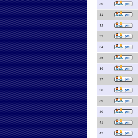
30
31
32
33
34
35
36
37
38
39
40
41
42