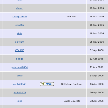
Jason
13 Mar 2006
DesignaSign
Oshawa
16 Mar 2006
SignMan
18 Mar 2006
drds
19 Mar 2006
eleyfant
26 Mar 2006
COLINS
02 Apr 2006
ddogg
11 Apr 2006
gotahemi2004
11 Apr 2006
slira5
14 Apr 2006
pre14-0343
St Helens England
16 Apr 2006
lenbo1455
20 Apr 2006
kenb
Eagle Bay, BC
23 Apr 2006