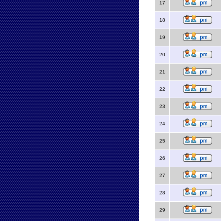
17
18
19
20
21
22
23
24
25
26
27
28
29