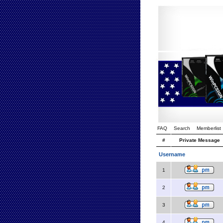
FAQ
Search
Memberlist
#
Private Message
Username
1
2
3
4