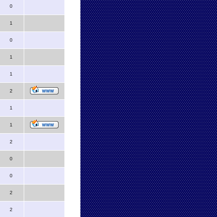
0
1
0
1
1
2
1
1
2
0
0
2
2