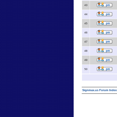
43
44
45
46
47
48
49
50
Signmax.us Forum Index