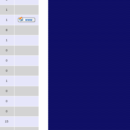
1
1
8
1
0
0
0
1
0
0
0
15