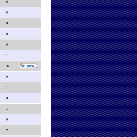
6
0
0
0
0
1
16
0
1
0
1
0
2