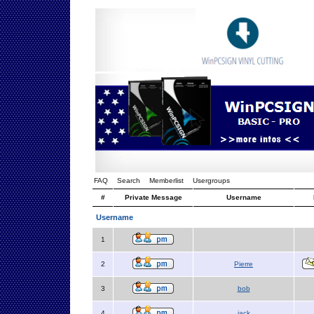
FAQ
Search
Memberlist
Usergroups
#
Private Message
Username
Username
1
2
Pierre
3
bob
4
jack