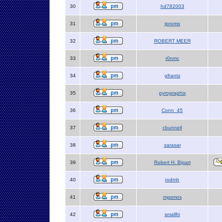
30
hd782003
31
tpromo
32
ROBERT MEER
33
r0nmc
34
gfrantz
35
pyrographix
36
Conn_45
37
cbunnell
38
sarasar
39
Robert H. Bigart
40
rodmh
41
mgsmos
42
smallfri