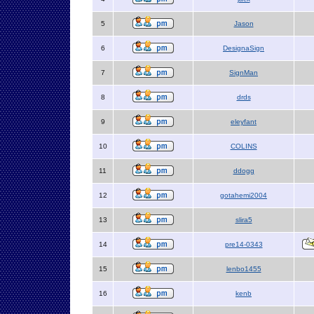
5
Jason
6
DesignaSign
7
SignMan
8
drds
9
eleyfant
10
COLINS
11
ddogg
12
gotahemi2004
13
slira5
14
pre14-0343
15
lenbo1455
16
kenb