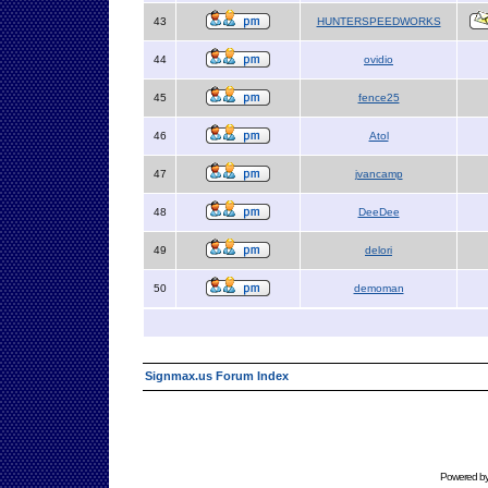
43
HUNTERSPEEDWORKS
44
ovidio
45
fence25
46
Atol
47
jvancamp
48
DeeDee
49
delori
50
demoman
Signmax.us Forum Index
Powered b