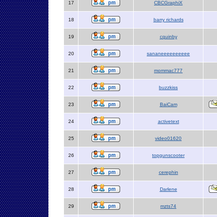
17
CBCGraphiX
18
barry richards
19
cquinby
20
sananeeeeeeeeee
21
mommac777
22
buzzkiss
23
BaiCam
24
activetext
25
video01620
26
topgunscooter
27
cerephin
28
Darlene
29
mzts74