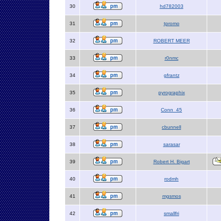
30
hd782003
31
tpromo
32
ROBERT MEER
33
r0nmc
34
gfrantz
35
pyrographix
36
Conn_45
37
cbunnell
38
sarasar
39
Robert H. Bigart
40
rodmh
41
mgsmos
42
smallfri