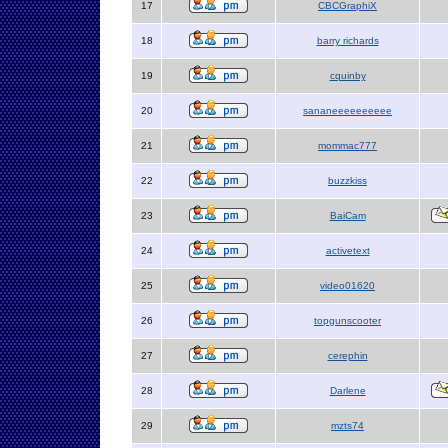
17
CBCGraphiX
18
barry richards
19
cquinby
20
sananeeeeeeeeee
21
mommac777
22
buzzkiss
23
BaiCam
24
activetext
25
video01620
26
topgunscooter
27
cerephin
28
Darlene
29
mzts74