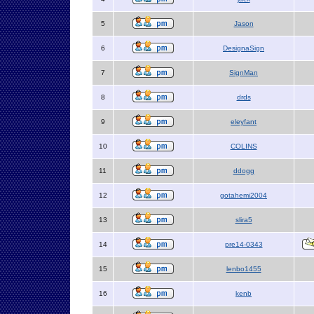
5
Jason
6
DesignaSign
7
SignMan
8
drds
9
eleyfant
10
COLINS
11
ddogg
12
gotahemi2004
13
slira5
14
pre14-0343
15
lenbo1455
16
kenb