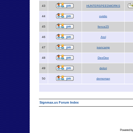
43
HUNTERSPEEDWORKS
44
ovidio
45
fence25
46
Atol
47
jvancamp
48
DeeDee
49
delori
50
demoman
Signmax.us Forum Index
Powered b