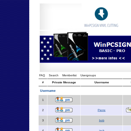
FAQ
Search
Memberlist
Usergroups
#
Private Message
Username
Username
1
2
Pierre
3
bob
4
jack