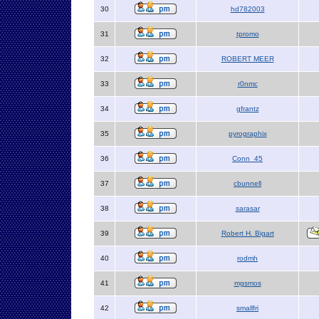
30
hd782003
31
tpromo
32
ROBERT MEER
33
r0nmc
34
gfrantz
35
pyrographix
36
Conn_45
37
cbunnell
38
sarasar
39
Robert H. Bigart
40
rodmh
41
mgsmos
42
smallfri