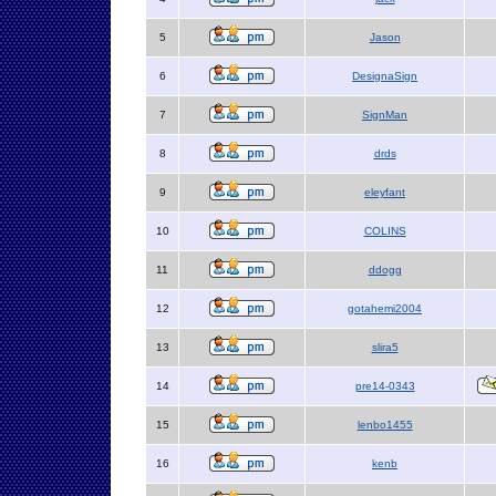
5
Jason
6
DesignaSign
7
SignMan
8
drds
9
eleyfant
10
COLINS
11
ddogg
12
gotahemi2004
13
slira5
14
pre14-0343
15
lenbo1455
16
kenb