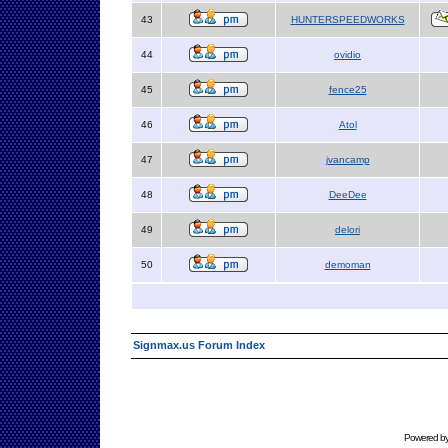
43
HUNTERSPEEDWORKS
44
ovidio
45
fence25
46
Atol
47
jvancamp
48
DeeDee
49
delori
50
demoman
Signmax.us Forum Index
Powered b