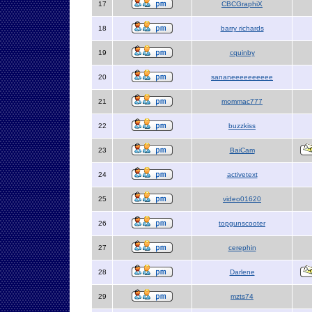
17
CBCGraphiX
18
barry richards
19
cquinby
20
sananeeeeeeeeee
21
mommac777
22
buzzkiss
23
BaiCam
24
activetext
25
video01620
26
topgunscooter
27
cerephin
28
Darlene
29
mzts74