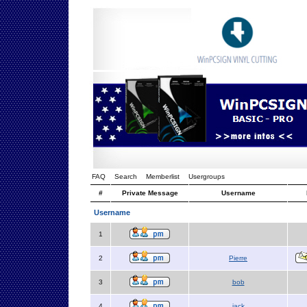
FAQ
Search
Memberlist
Usergroups
#
Private Message
Username
Username
1
2
Pierre
3
bob
4
jack