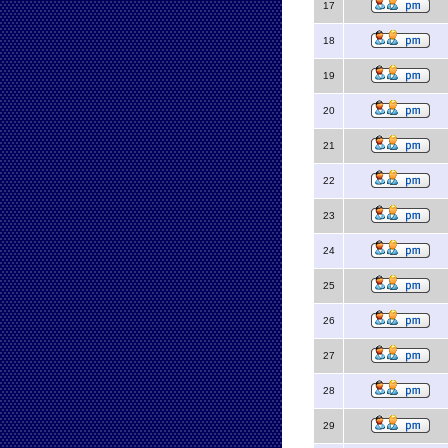
17
18
19
20
21
22
23
24
25
26
27
28
29