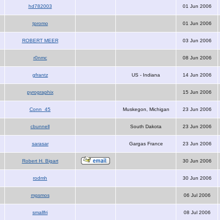
hd782003
01 Jun 2006
tpromo
01 Jun 2006
ROBERT MEER
03 Jun 2006
r0nmc
08 Jun 2006
gfrantz
US - Indiana
14 Jun 2006
pyrographix
15 Jun 2006
Conn_45
Muskegon, Michigan
23 Jun 2006
cbunnell
South Dakota
23 Jun 2006
sarasar
Gargas France
23 Jun 2006
Robert H. Bigart
30 Jun 2006
rodmh
30 Jun 2006
mgsmos
06 Jul 2006
smallfri
08 Jul 2006