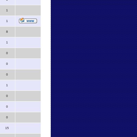
1
1
8
1
0
0
0
1
0
0
0
15