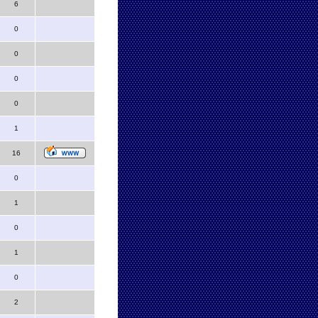
6
0
0
0
0
1
16
0
1
0
1
0
2