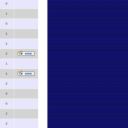
0
1
0
1
1
2
1
1
2
0
0
2
2