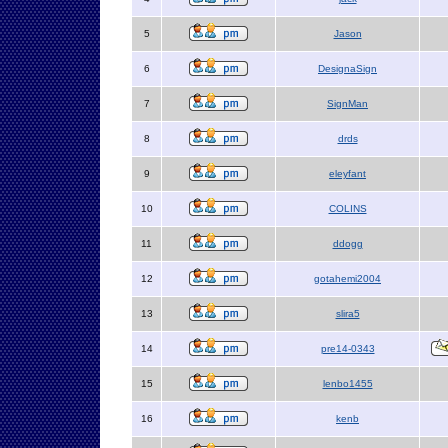
5
Jason
6
DesignaSign
7
SignMan
8
drds
9
eleyfant
10
COLINS
11
ddogg
12
gotahemi2004
13
slira5
14
pre14-0343
15
lenbo1455
16
kenb