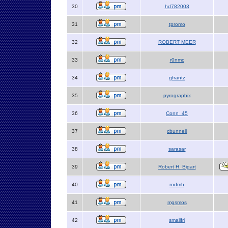
30
hd782003
31
tpromo
32
ROBERT MEER
33
r0nmc
34
gfrantz
35
pyrographix
36
Conn_45
37
cbunnell
38
sarasar
39
Robert H. Bigart
40
rodmh
41
mgsmos
42
smallfri