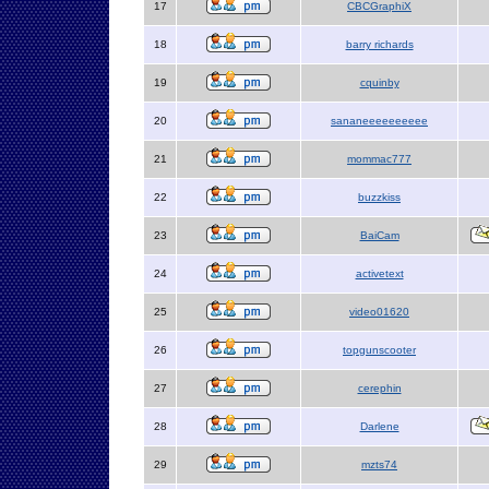
17
CBCGraphiX
18
barry richards
19
cquinby
20
sananeeeeeeeeee
21
mommac777
22
buzzkiss
23
BaiCam
24
activetext
25
video01620
26
topgunscooter
27
cerephin
28
Darlene
29
mzts74