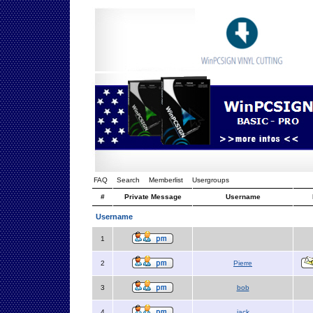
FAQ
Search
Memberlist
Usergroups
#
Private Message
Username
Username
1
2
Pierre
3
bob
4
jack