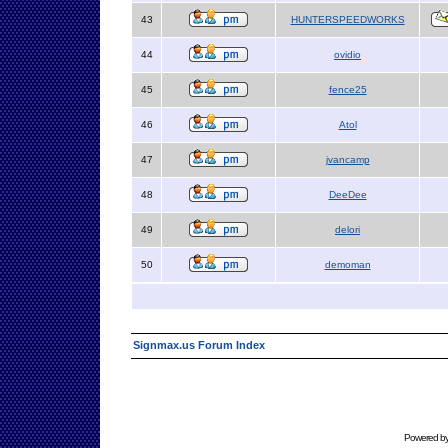
43
HUNTERSPEEDWORKS
44
ovidio
45
fence25
46
Atol
47
jvancamp
48
DeeDee
49
delori
50
demoman
Signmax.us Forum Index
Powered b