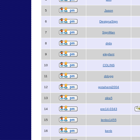
5
Jason
6
DesignaSign
7
SignMan
8
drds
9
eleyfant
10
COLINS
11
ddogg
12
gotahemi2004
13
slira5
14
pre14-0343
15
lenbo1455
16
kenb