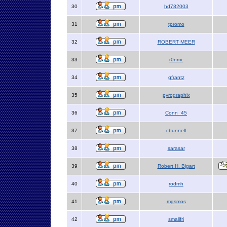
30
hd782003
31
tpromo
32
ROBERT MEER
33
r0nmc
34
gfrantz
35
pyrographix
36
Conn_45
37
cbunnell
38
sarasar
39
Robert H. Bigart
40
rodmh
41
mgsmos
42
smallfri