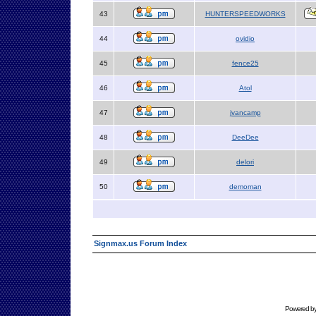
43
HUNTERSPEEDWORKS
44
ovidio
45
fence25
46
Atol
47
jvancamp
48
DeeDee
49
delori
50
demoman
Signmax.us Forum Index
Powered b