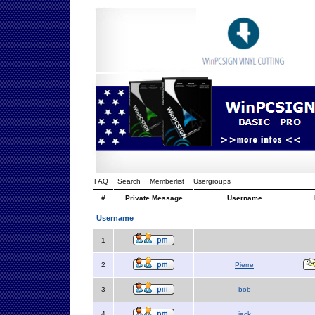
FAQ
Search
Memberlist
Usergroups
#
Private Message
Username
Username
1
2
Pierre
3
bob
4
jack