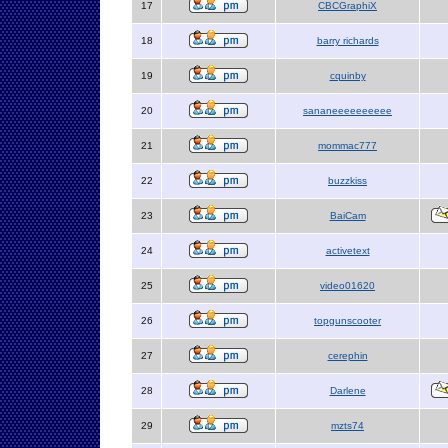
17
CBCGraphiX
18
barry richards
19
cquinby
20
sananeeeeeeeeee
21
mommac777
22
buzzkiss
23
BaiCam
24
activetext
25
video01620
26
topgunscooter
27
cerephin
28
Darlene
29
mzts74