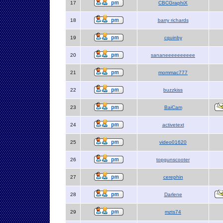
17
CBCGraphiX
18
barry richards
19
cquinby
20
sananeeeeeeeeee
21
mommac777
22
buzzkiss
23
BaiCam
24
activetext
25
video01620
26
topgunscooter
27
cerephin
28
Darlene
29
mzts74