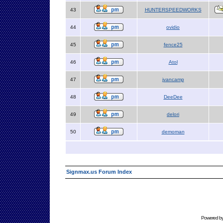
43
HUNTERSPEEDWORKS
44
ovidio
45
fence25
46
Atol
47
jvancamp
48
DeeDee
49
delori
50
demoman
Signmax.us Forum Index
Powered b