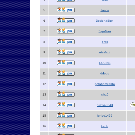
5
Jason
6
DesignaSign
7
SignMan
8
drds
9
eleyfant
10
COLINS
11
ddogg
12
gotahemi2004
13
slira5
14
pre14-0343
15
lenbo1455
16
kenb