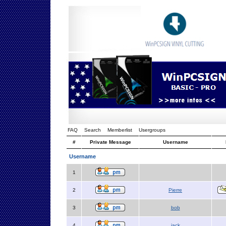
FAQ
Search
Memberlist
Usergroups
#
Private Message
Username
Username
1
2
Pierre
3
bob
4
jack