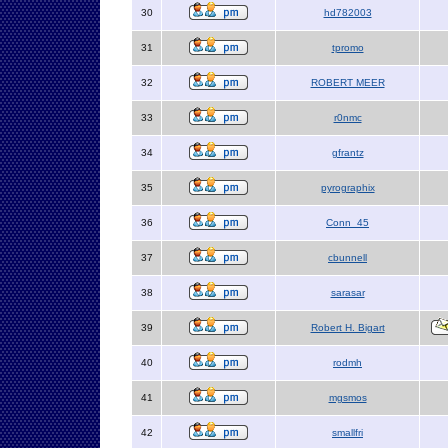
30
hd782003
31
tpromo
32
ROBERT MEER
33
r0nmc
34
gfrantz
35
pyrographix
36
Conn_45
37
cbunnell
38
sarasar
39
Robert H. Bigart
40
rodmh
41
mgsmos
42
smallfri