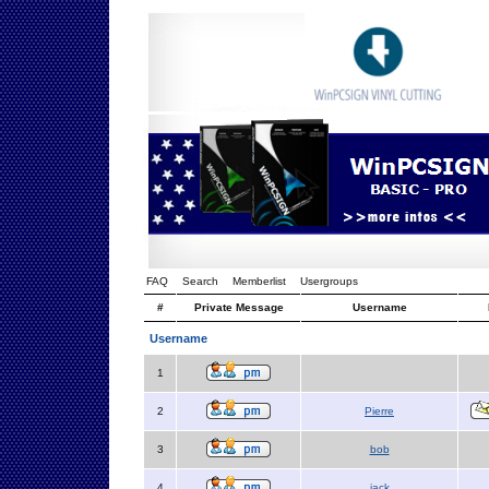
FAQ
Search
Memberlist
Usergroups
#
Private Message
Username
Username
1
2
Pierre
3
bob
4
jack