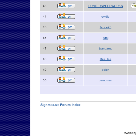
43
HUNTERSPEEDWORKS
44
ovidio
45
fence25
46
Atol
47
jvancamp
48
DeeDee
49
delori
50
demoman
Signmax.us Forum Index
Powered b