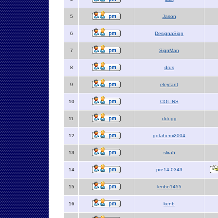
5
Jason
6
DesignaSign
7
SignMan
8
drds
9
eleyfant
10
COLINS
11
ddogg
12
gotahemi2004
13
slira5
14
pre14-0343
15
lenbo1455
16
kenb