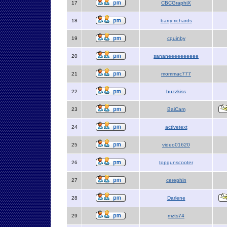
17
CBCGraphiX
18
barry richards
19
cquinby
20
sananeeeeeeeeee
21
mommac777
22
buzzkiss
23
BaiCam
24
activetext
25
video01620
26
topgunscooter
27
cerephin
28
Darlene
29
mzts74