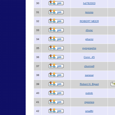
30
hd782003
31
tpromo
32
ROBERT MEER
33
r0nmc
34
gfrantz
35
pyrographix
36
Conn_45
37
cbunnell
38
sarasar
39
Robert H. Bigart
40
rodmh
41
mgsmos
42
smallfri