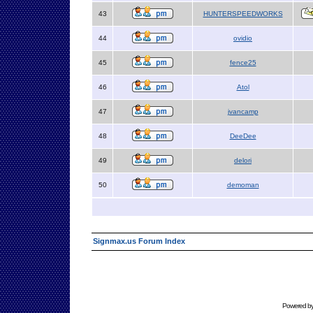
43
HUNTERSPEEDWORKS
44
ovidio
45
fence25
46
Atol
47
jvancamp
48
DeeDee
49
delori
50
demoman
Signmax.us Forum Index
Powered b