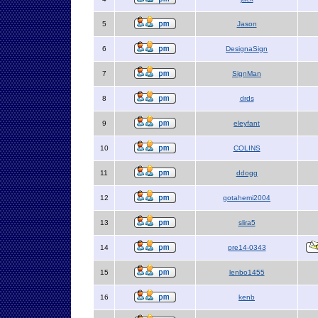
5
Jason
6
DesignaSign
7
SignMan
8
drds
9
eleyfant
10
COLINS
11
ddogg
12
gotahemi2004
13
slira5
14
pre14-0343
15
lenbo1455
16
kenb