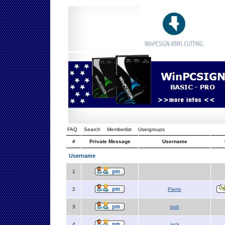
FAQ
Search
Memberlist
Usergroups
#
Private Message
Username
Username
1
2
Pierre
3
bob
4
jack