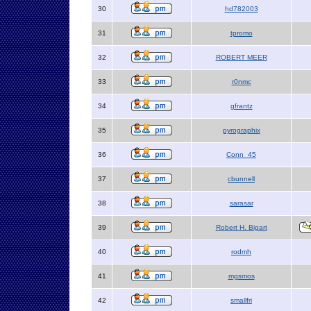
30
hd782003
31
tpromo
32
ROBERT MEER
33
r0nmc
34
gfrantz
35
pyrographix
36
Conn_45
37
cbunnell
38
sarasar
39
Robert H. Bigart
40
rodmh
41
mgsmos
42
smallfri