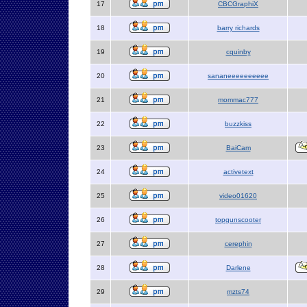
17
CBCGraphiX
18
barry richards
19
cquinby
20
sananeeeeeeeeee
21
mommac777
22
buzzkiss
23
BaiCam
24
activetext
25
video01620
26
topgunscooter
27
cerephin
28
Darlene
29
mzts74