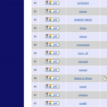
30
hd782003
31
tpromo
32
ROBERT MEER
33
r0nmc
34
gfrantz
35
pyrographix
36
Conn_45
37
cbunnell
38
sarasar
39
Robert H. Bigart
40
rodmh
41
mgsmos
42
smallfri