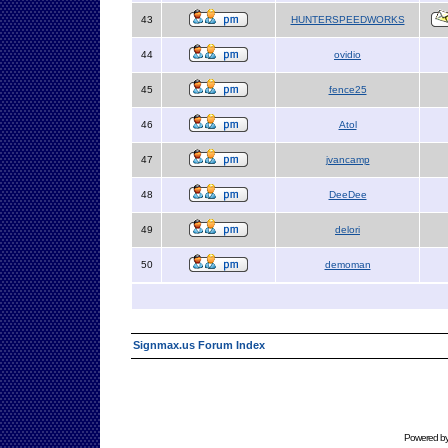
43
HUNTERSPEEDWORKS
44
ovidio
45
fence25
46
Atol
47
jvancamp
48
DeeDee
49
delori
50
demoman
Signmax.us Forum Index
Powered b