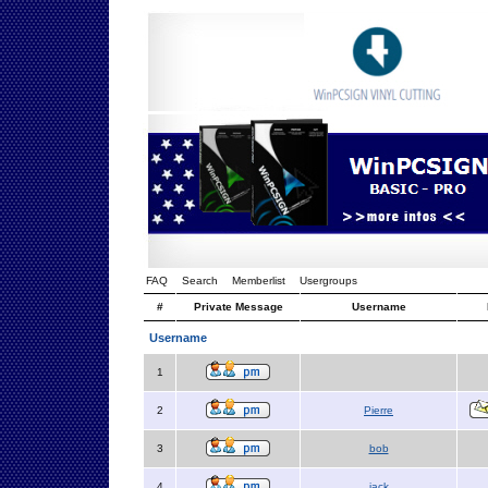
FAQ
Search
Memberlist
Usergroups
#
Private Message
Username
Username
1
2
Pierre
3
bob
4
jack