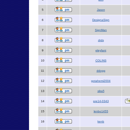
5
Jason
6
DesignaSign
7
SignMan
8
drds
9
eleyfant
10
COLINS
11
ddogg
12
gotahemi2004
13
slira5
14
pre14-0343
15
lenbo1455
16
kenb