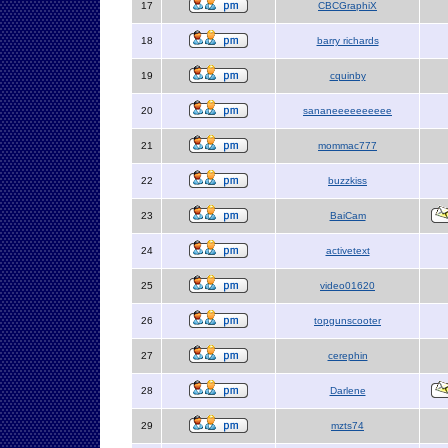
17
CBCGraphiX
18
barry richards
19
cquinby
20
sananeeeeeeeeee
21
mommac777
22
buzzkiss
23
BaiCam
24
activetext
25
video01620
26
topgunscooter
27
cerephin
28
Darlene
29
mzts74