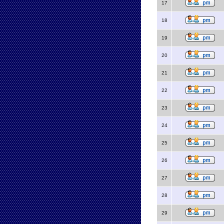
17
18
19
20
21
22
23
24
25
26
27
28
29