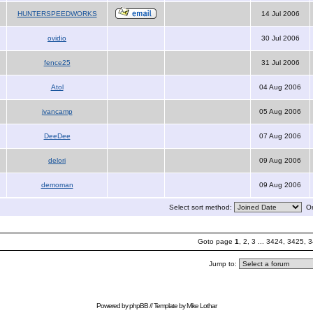
HUNTERSPEEDWORKS
14 Jul 2006
ovidio
30 Jul 2006
fence25
31 Jul 2006
Atol
04 Aug 2006
jvancamp
05 Aug 2006
DeeDee
07 Aug 2006
delori
09 Aug 2006
demoman
09 Aug 2006
Select sort method:
Or
Goto page
1
,
2
,
3
...
3424
,
3425
,
3
Jump to:
Powered by
phpBB
// Template by
Mike Lothar