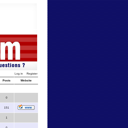
Log in
Register
Posts
Website
0
151
1
0