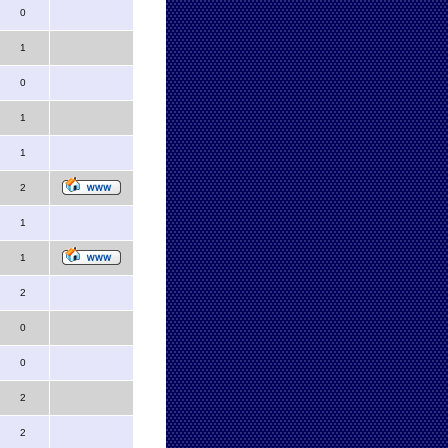
0
1
0
1
1
2
1
1
2
0
0
2
2