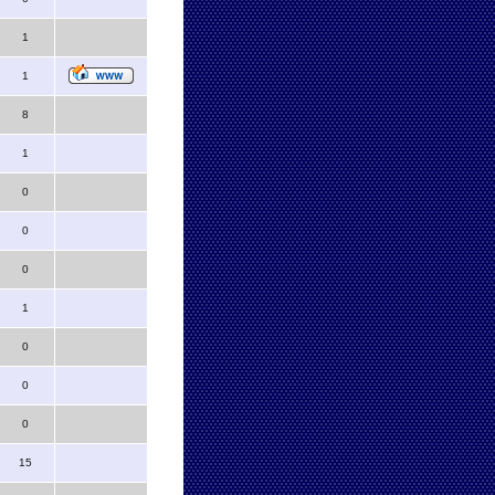
1
1
8
1
0
0
0
1
0
0
0
15