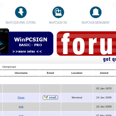
Usergroups
Username
Email
Location
Joined
01 Jan 1970
Pierre
Montreal
24 Jan 2006
bob
24 Jan 2006
jack
07 Mar 2006