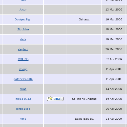
Jason
13 Mar 2006
DesignaSign
Oshawa
16 Mar 2006
SignMan
18 Mar 2006
drds
19 Mar 2006
eleyfant
26 Mar 2006
COLINS
02 Apr 2006
ddogg
11 Apr 2006
gotahemi2004
11 Apr 2006
slira5
14 Apr 2006
pre14-0343
St Helens England
16 Apr 2006
lenbo1455
20 Apr 2006
kenb
Eagle Bay, BC
23 Apr 2006