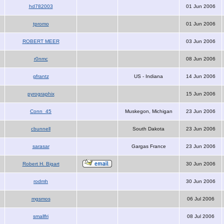
hd782003
01 Jun 2006
tpromo
01 Jun 2006
ROBERT MEER
03 Jun 2006
r0nmc
08 Jun 2006
gfrantz
US - Indiana
14 Jun 2006
pyrographix
15 Jun 2006
Conn_45
Muskegon, Michigan
23 Jun 2006
cbunnell
South Dakota
23 Jun 2006
sarasar
Gargas France
23 Jun 2006
Robert H. Bigart
30 Jun 2006
rodmh
30 Jun 2006
mgsmos
06 Jul 2006
smallfri
08 Jul 2006