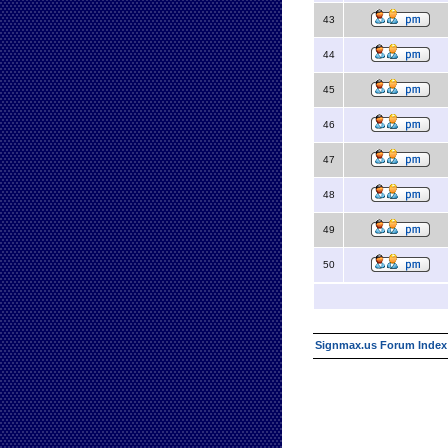
43
44
45
46
47
48
49
50
Signmax.us Forum Index