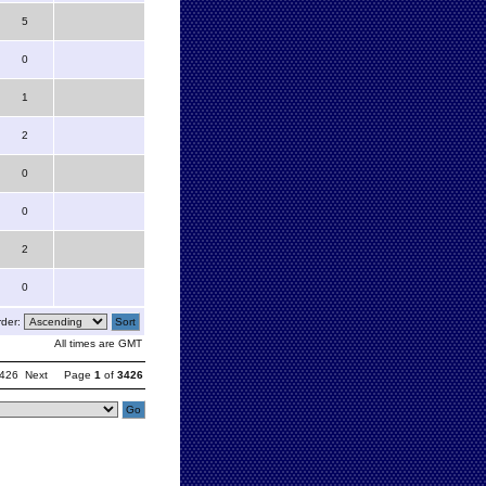
5
0
1
2
0
0
2
0
der:
All times are GMT
426
Next
Page
1
of
3426