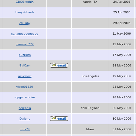
CBCGraphiX
Austin, TX
24 Apr 2006
barry richards
25 Apr 2006
cquinby
29 Apr 2006
sananeeeeeeeeee
11 May 2006
mommac777
12 May 2006
buzzkiss
17 May 2006
BaiCam
18 May 2006
activetext
Los Angeles
19 May 2006
video01620
24 May 2006
topgunscooter
28 May 2006
cerephin
York,England
30 May 2006
Darlene
30 May 2006
mzts74
Miami
31 May 2006