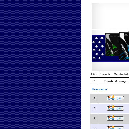
FAQ
Search
Memberlist
#
Private Message
Username
1
2
3
4