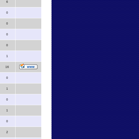
6
0
0
0
0
1
16
0
1
0
1
0
2