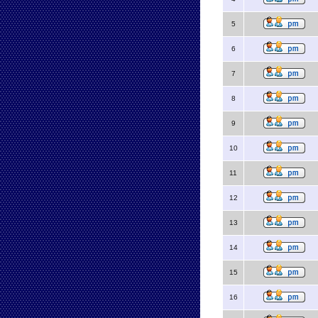
5
6
7
8
9
10
11
12
13
14
15
16