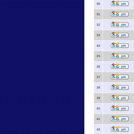
30
31
32
33
34
35
36
37
38
39
40
41
42