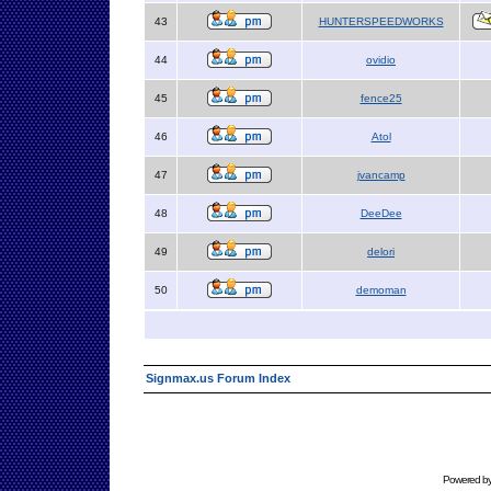
43
HUNTERSPEEDWORKS
44
ovidio
45
fence25
46
Atol
47
jvancamp
48
DeeDee
49
delori
50
demoman
Signmax.us Forum Index
Powered b