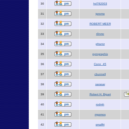
30
hd782003
31
tpromo
32
ROBERT MEER
33
r0nmc
34
gfrantz
35
pyrographix
36
Conn_45
37
cbunnell
38
sarasar
39
Robert H. Bigart
40
rodmh
41
mgsmos
42
smallfri