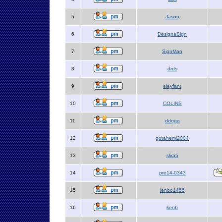
5
Jason
6
DesignaSign
7
SignMan
8
drds
9
eleyfant
10
COLINS
11
ddogg
12
gotahemi2004
13
slira5
14
pre14-0343
15
lenbo1455
16
kenb