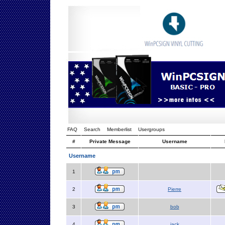
FAQ
Search
Memberlist
Usergroups
#
Private Message
Username
Username
1
2
Pierre
3
bob
4
jack