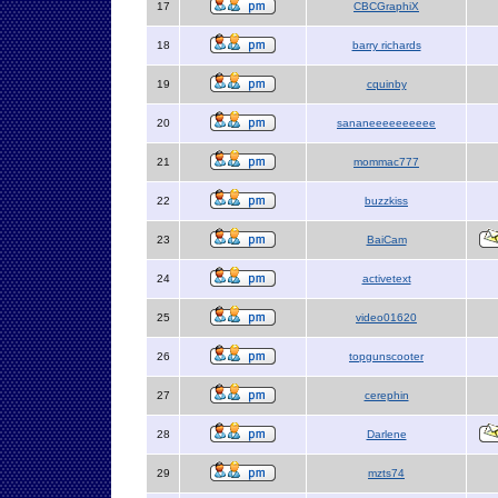
17
CBCGraphiX
18
barry richards
19
cquinby
20
sananeeeeeeeeee
21
mommac777
22
buzzkiss
23
BaiCam
24
activetext
25
video01620
26
topgunscooter
27
cerephin
28
Darlene
29
mzts74