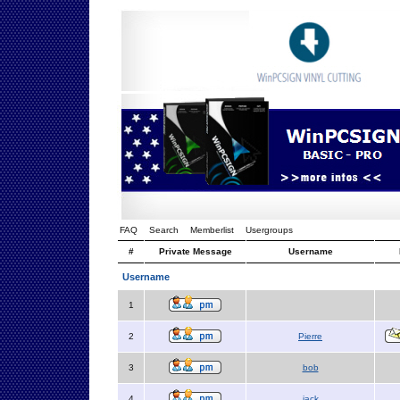
FAQ
Search
Memberlist
Usergroups
#
Private Message
Username
Username
1
2
Pierre
3
bob
4
jack