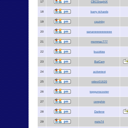
17
CBCGraphiX
18
barry richards
19
cquinby
20
sananeeeeeeeeee
21
mommac777
22
buzzkiss
23
BaiCam
24
activetext
25
video01620
26
topgunscooter
27
cerephin
28
Darlene
29
mzts74