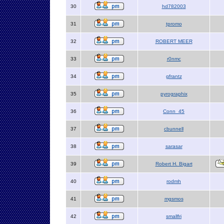
30
hd782003
31
tpromo
32
ROBERT MEER
33
r0nmc
34
gfrantz
35
pyrographix
36
Conn_45
37
cbunnell
38
sarasar
39
Robert H. Bigart
40
rodmh
41
mgsmos
42
smallfri