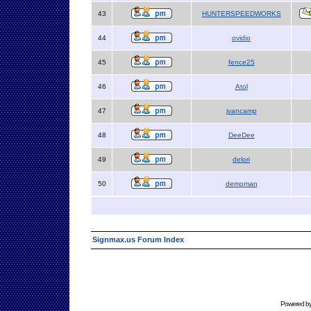
43
HUNTERSPEEDWORKS
44
ovidio
45
fence25
46
Atol
47
jvancamp
48
DeeDee
49
delori
50
demoman
Signmax.us Forum Index
Powered b