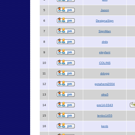
5
Jason
6
DesignaSign
7
SignMan
8
drds
9
eleyfant
10
COLINS
11
ddogg
12
gotahemi2004
13
slira5
14
pre14-0343
15
lenbo1455
16
kenb