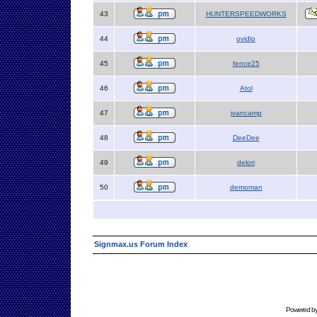
43
HUNTERSPEEDWORKS
44
ovidio
45
fence25
46
Atol
47
jvancamp
48
DeeDee
49
delori
50
demoman
Signmax.us Forum Index
Powered b