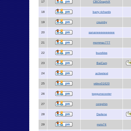
17
CBCGraphiX
18
barry richards
19
cquinby
20
sananeeeeeeeeee
21
mommac777
22
buzzkiss
23
BaiCam
24
activetext
25
video01620
26
topgunscooter
27
cerephin
28
Darlene
29
mzts74