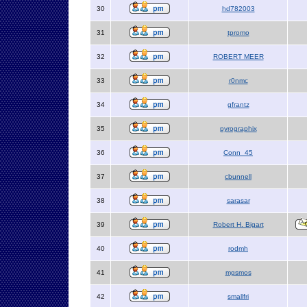
30
hd782003
31
tpromo
32
ROBERT MEER
33
r0nmc
34
gfrantz
35
pyrographix
36
Conn_45
37
cbunnell
38
sarasar
39
Robert H. Bigart
40
rodmh
41
mgsmos
42
smallfri