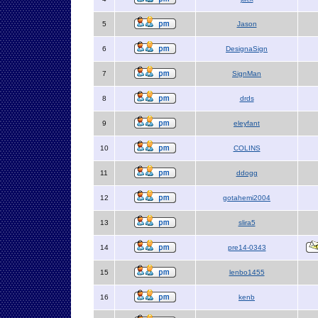
5
Jason
6
DesignaSign
7
SignMan
8
drds
9
eleyfant
10
COLINS
11
ddogg
12
gotahemi2004
13
slira5
14
pre14-0343
15
lenbo1455
16
kenb