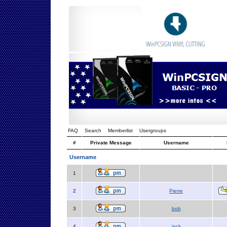
FAQ
Search
Memberlist
Usergroups
#
Private Message
Username
Username
1
2
Pierre
3
bob
4
jack