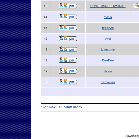
43
HUNTERSPEEDWORKS
44
ovidio
45
fence25
46
Atol
47
jvancamp
48
DeeDee
49
delori
50
demoman
Signmax.us Forum Index
Powered b