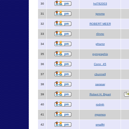
30
hd782003
31
tpromo
32
ROBERT MEER
33
r0nmc
34
gfrantz
35
pyrographix
36
Conn_45
37
cbunnell
38
sarasar
39
Robert H. Bigart
40
rodmh
41
mgsmos
42
smallfri