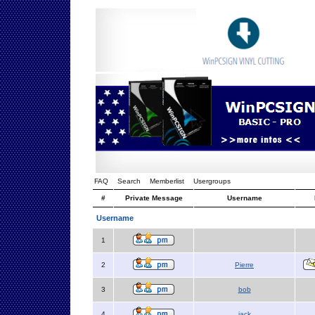
FAQ
Search
Memberlist
Usergroups
#
Private Message
Username
Username
1
2
Pierre
3
bob
4
jack