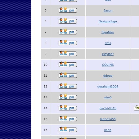
5
Jason
6
DesignaSign
7
SignMan
8
drds
9
eleyfant
10
COLINS
11
ddogg
12
gotahemi2004
13
slira5
14
pre14-0343
15
lenbo1455
16
kenb