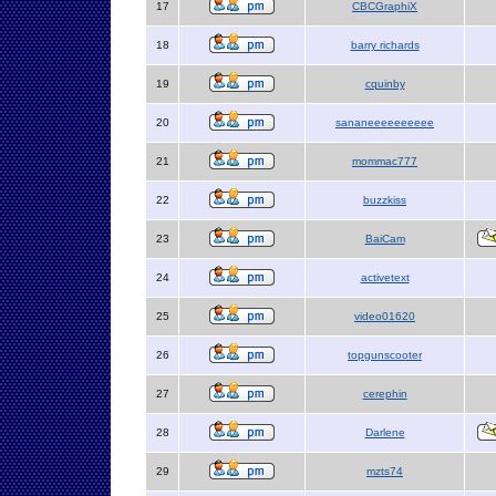
17
CBCGraphiX
18
barry richards
19
cquinby
20
sananeeeeeeeeee
21
mommac777
22
buzzkiss
23
BaiCam
24
activetext
25
video01620
26
topgunscooter
27
cerephin
28
Darlene
29
mzts74