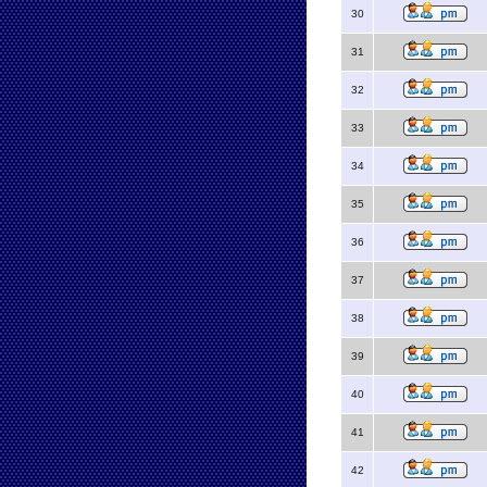
30
31
32
33
34
35
36
37
38
39
40
41
42