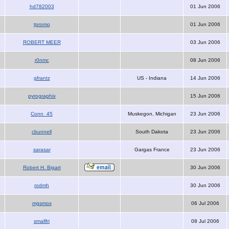
hd782003
01 Jun 2006
tpromo
01 Jun 2006
ROBERT MEER
03 Jun 2006
r0nmc
08 Jun 2006
gfrantz
US - Indiana
14 Jun 2006
pyrographix
15 Jun 2006
Conn_45
Muskegon, Michigan
23 Jun 2006
cbunnell
South Dakota
23 Jun 2006
sarasar
Gargas France
23 Jun 2006
Robert H. Bigart
30 Jun 2006
rodmh
30 Jun 2006
mgsmos
06 Jul 2006
smallfri
08 Jul 2006