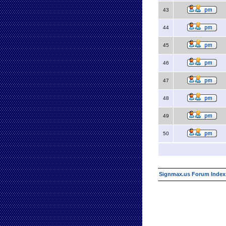
43
44
45
46
47
48
49
50
Signmax.us Forum Index