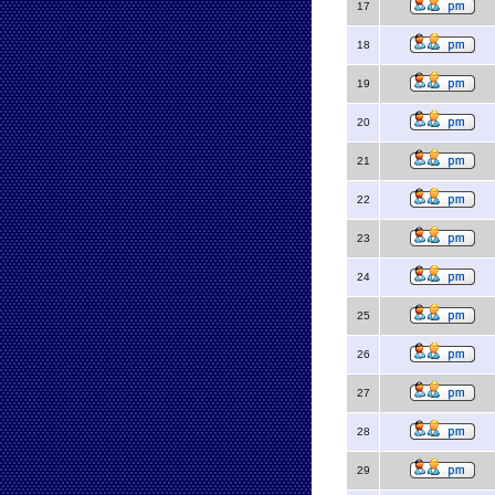
17
18
19
20
21
22
23
24
25
26
27
28
29