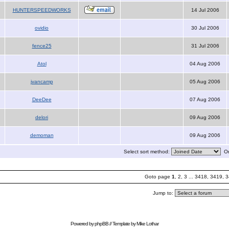
HUNTERSPEEDWORKS
14 Jul 2006
ovidio
30 Jul 2006
fence25
31 Jul 2006
Atol
04 Aug 2006
jvancamp
05 Aug 2006
DeeDee
07 Aug 2006
delori
09 Aug 2006
demoman
09 Aug 2006
Select sort method:
Or
Goto page
1
,
2
,
3
...
3418
,
3419
,
3
Jump to:
Powered by
phpBB
// Template by
Mike Lothar