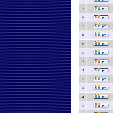
5
6
7
8
9
10
11
12
13
14
15
16