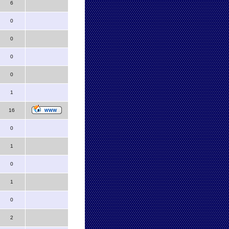
6
0
0
0
0
1
16
0
1
0
1
0
2