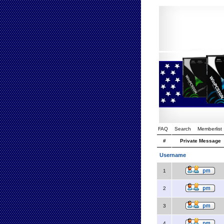
FAQ
Search
Memberlist
#
Private Message
Username
1
2
3
4