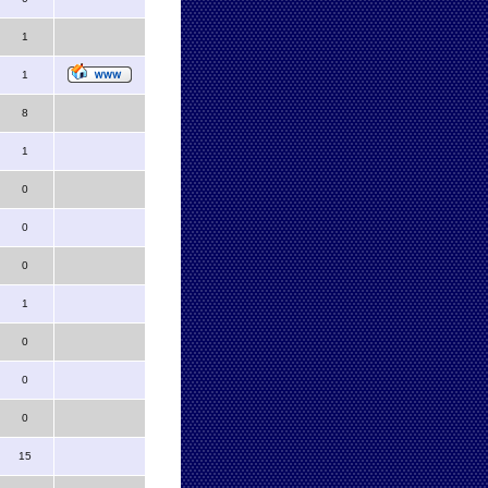
1
1
8
1
0
0
0
1
0
0
0
15