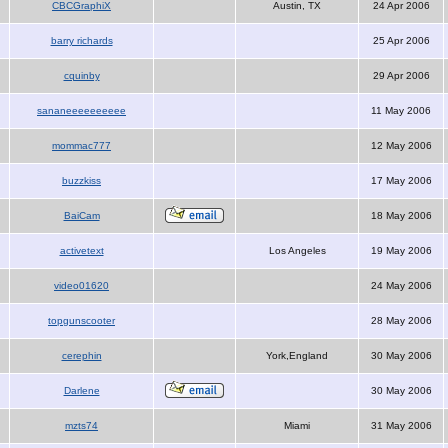
CBCGraphiX
Austin, TX
24 Apr 2006
barry richards
25 Apr 2006
cquinby
29 Apr 2006
sananeeeeeeeeee
11 May 2006
mommac777
12 May 2006
buzzkiss
17 May 2006
BaiCam
18 May 2006
activetext
Los Angeles
19 May 2006
video01620
24 May 2006
topgunscooter
28 May 2006
cerephin
York,England
30 May 2006
Darlene
30 May 2006
mzts74
Miami
31 May 2006