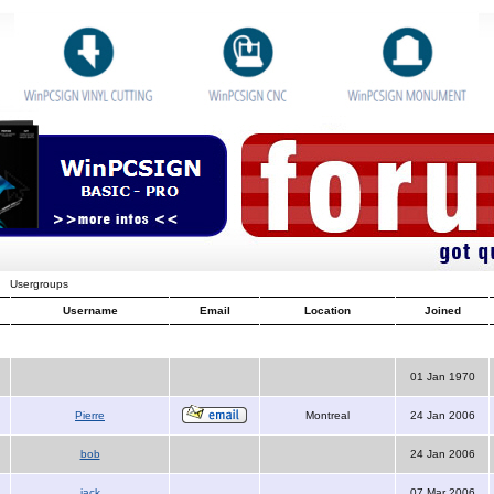
Usergroups
Username
Email
Location
Joined
01 Jan 1970
Pierre
Montreal
24 Jan 2006
bob
24 Jan 2006
jack
07 Mar 2006