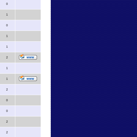
0
1
0
1
1
2
1
1
2
0
0
2
2