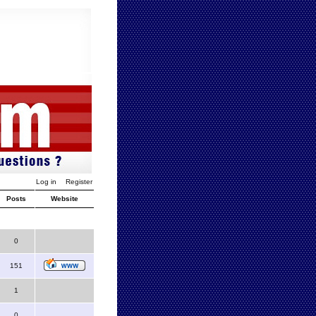
Log in
Register
Posts
Website
0
151
1
0