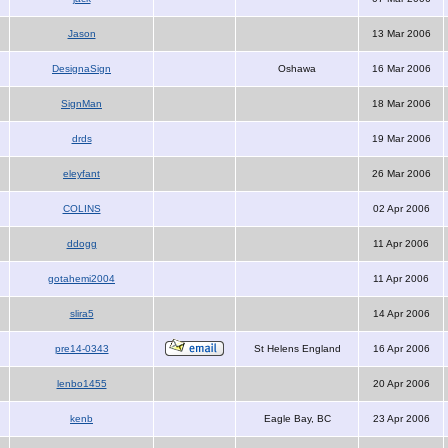
Jason
13 Mar 2006
DesignaSign
Oshawa
16 Mar 2006
SignMan
18 Mar 2006
drds
19 Mar 2006
eleyfant
26 Mar 2006
COLINS
02 Apr 2006
ddogg
11 Apr 2006
gotahemi2004
11 Apr 2006
slira5
14 Apr 2006
pre14-0343
St Helens England
16 Apr 2006
lenbo1455
20 Apr 2006
kenb
Eagle Bay, BC
23 Apr 2006