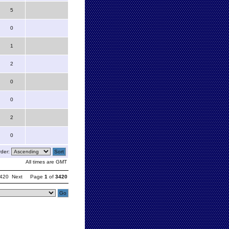
5
0
1
2
0
0
2
0
der:
All times are GMT
420
Next
Page
1
of
3420