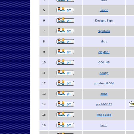
5
Jason
6
DesignaSign
7
SignMan
8
drds
9
eleyfant
10
COLINS
11
ddogg
12
gotahemi2004
13
slira5
14
pre14-0343
15
lenbo1455
16
kenb