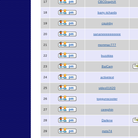
17
CBCGraphiX
18
barry richards
19
cquinby
20
sananeeeeeeeeee
21
mommac777
22
buzzkiss
23
BaiCam
24
activetext
25
video01620
26
topgunscooter
27
cerephin
28
Darlene
29
mzts74