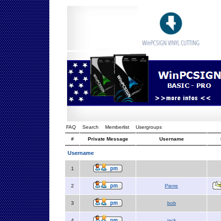
FAQ
Search
Memberlist
Usergroups
#
Private Message
Username
Username
1
2
Pierre
3
bob
4
jack