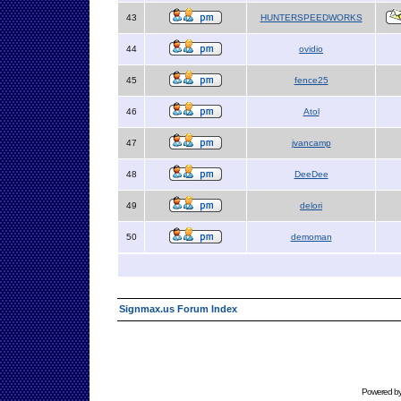
43
HUNTERSPEEDWORKS
44
ovidio
45
fence25
46
Atol
47
jvancamp
48
DeeDee
49
delori
50
demoman
Signmax.us Forum Index
Powered b