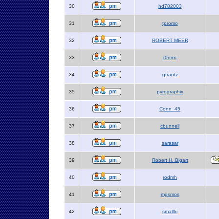
30
hd782003
31
tpromo
32
ROBERT MEER
33
r0nmc
34
gfrantz
35
pyrographix
36
Conn_45
37
cbunnell
38
sarasar
39
Robert H. Bigart
40
rodmh
41
mgsmos
42
smallfri