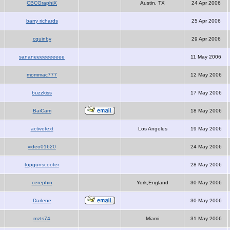
CBCGraphiX
Austin, TX
24 Apr 2006
barry richards
25 Apr 2006
cquinby
29 Apr 2006
sananeeeeeeeeee
11 May 2006
mommac777
12 May 2006
buzzkiss
17 May 2006
BaiCam
18 May 2006
activetext
Los Angeles
19 May 2006
video01620
24 May 2006
topgunscooter
28 May 2006
cerephin
York,England
30 May 2006
Darlene
30 May 2006
mzts74
Miami
31 May 2006