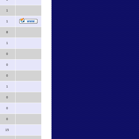
1
1
8
1
0
0
0
1
0
0
0
15