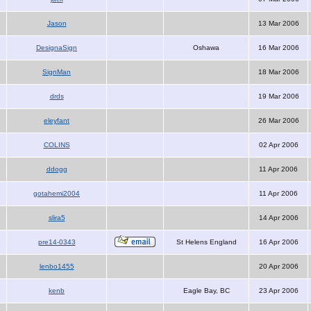
Jason
13 Mar 2006
DesignaSign
Oshawa
16 Mar 2006
SignMan
18 Mar 2006
drds
19 Mar 2006
eleyfant
26 Mar 2006
COLINS
02 Apr 2006
ddogg
11 Apr 2006
gotahemi2004
11 Apr 2006
slira5
14 Apr 2006
pre14-0343
St Helens England
16 Apr 2006
lenbo1455
20 Apr 2006
kenb
Eagle Bay, BC
23 Apr 2006