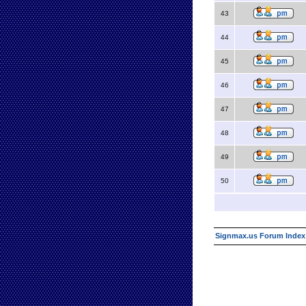
43
44
45
46
47
48
49
50
Signmax.us Forum Index