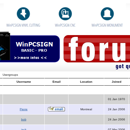
Usergroups
Username
Email
Location
Joined
01 Jan 1970
Pierre
Montreal
24 Jan 2006
bob
24 Jan 2006
jack
07 Mar 2006