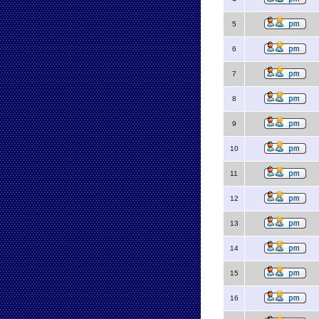
5
6
7
8
9
10
11
12
13
14
15
16