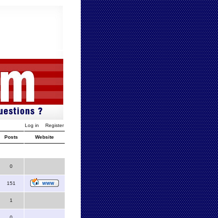
Log in
Register
Posts
Website
0
151
1
0