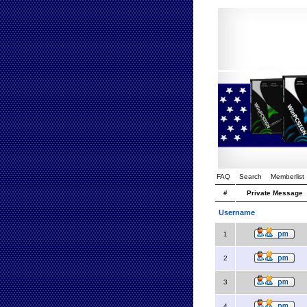
FAQ
Search
Memberlist
#
Private Message
Username
1
2
3
4