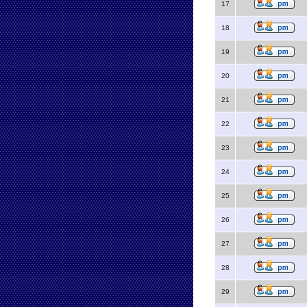
17
18
19
20
21
22
23
24
25
26
27
28
29