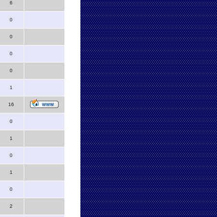
6
0
0
0
0
1
16
0
1
0
1
0
2