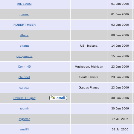
hd782003
01 Jun 2006
tpromo
01 Jun 2006
ROBERT MEER
03 Jun 2006
r0nmc
08 Jun 2006
gfrantz
US - Indiana
14 Jun 2006
pyrographix
15 Jun 2006
Conn_45
Muskegon, Michigan
23 Jun 2006
cbunnell
South Dakota
23 Jun 2006
sarasar
Gargas France
23 Jun 2006
Robert H. Bigart
30 Jun 2006
rodmh
30 Jun 2006
mgsmos
06 Jul 2006
smallfri
08 Jul 2006