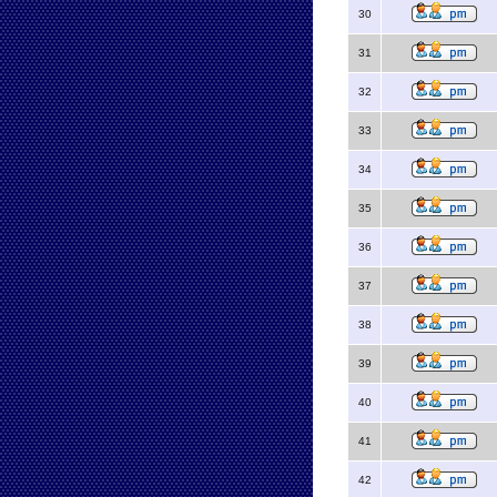
30
31
32
33
34
35
36
37
38
39
40
41
42