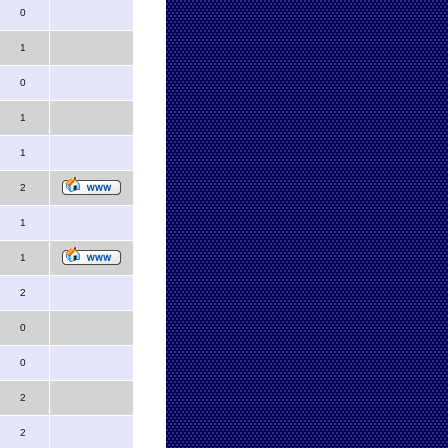
0
1
0
1
1
2
1
1
2
0
0
2
2