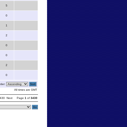
5
0
1
2
0
0
2
0
der:
All times are GMT
430
Next
Page
1
of
3430