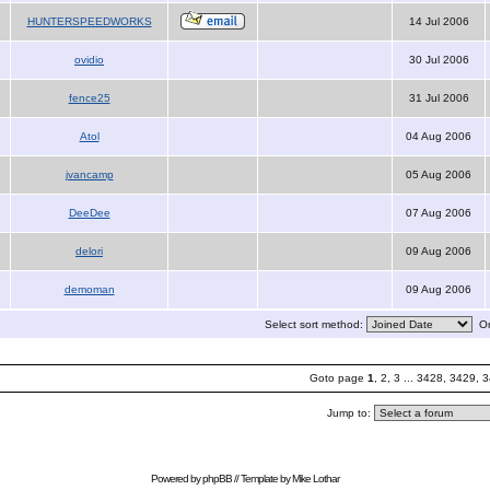
HUNTERSPEEDWORKS
14 Jul 2006
ovidio
30 Jul 2006
fence25
31 Jul 2006
Atol
04 Aug 2006
jvancamp
05 Aug 2006
DeeDee
07 Aug 2006
delori
09 Aug 2006
demoman
09 Aug 2006
Select sort method:
Or
Goto page
1
,
2
,
3
...
3428
,
3429
,
3
Jump to:
Powered by
phpBB
// Template by
Mike Lothar