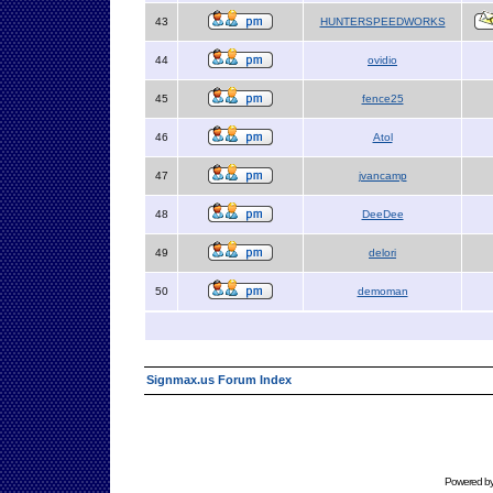
43
HUNTERSPEEDWORKS
44
ovidio
45
fence25
46
Atol
47
jvancamp
48
DeeDee
49
delori
50
demoman
Signmax.us Forum Index
Powered b