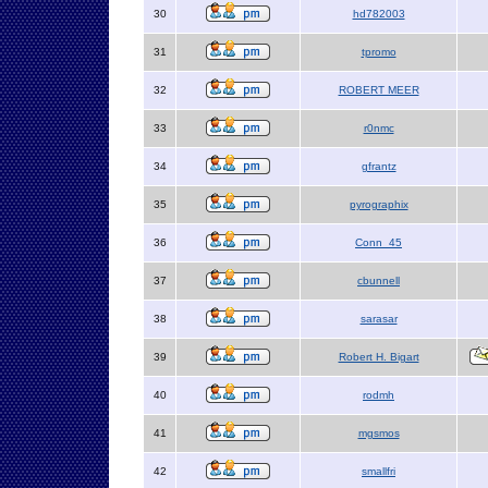
30
hd782003
31
tpromo
32
ROBERT MEER
33
r0nmc
34
gfrantz
35
pyrographix
36
Conn_45
37
cbunnell
38
sarasar
39
Robert H. Bigart
40
rodmh
41
mgsmos
42
smallfri