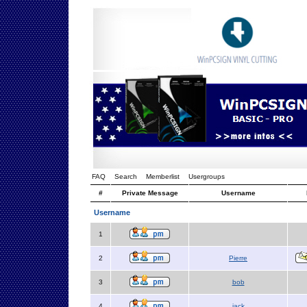
FAQ
Search
Memberlist
Usergroups
#
Private Message
Username
Username
1
2
Pierre
3
bob
4
jack