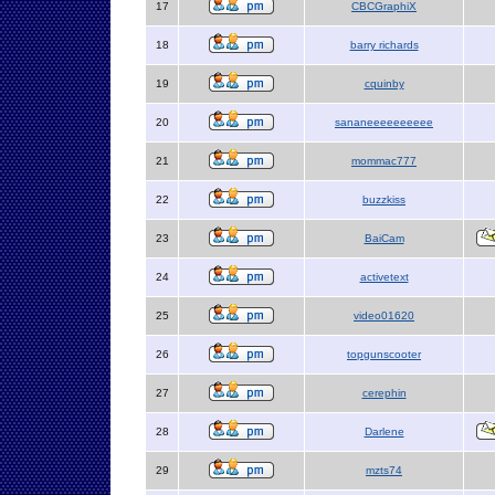
17
CBCGraphiX
18
barry richards
19
cquinby
20
sananeeeeeeeeee
21
mommac777
22
buzzkiss
23
BaiCam
24
activetext
25
video01620
26
topgunscooter
27
cerephin
28
Darlene
29
mzts74