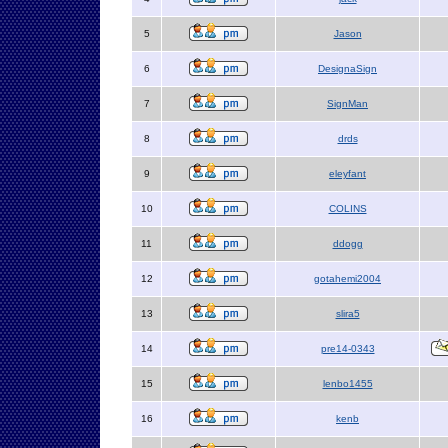
5
Jason
6
DesignaSign
7
SignMan
8
drds
9
eleyfant
10
COLINS
11
ddogg
12
gotahemi2004
13
slira5
14
pre14-0343
15
lenbo1455
16
kenb