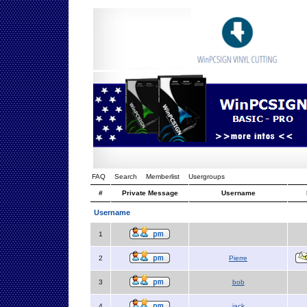
FAQ
Search
Memberlist
Usergroups
#
Private Message
Username
Username
1
2
Pierre
3
bob
4
jack