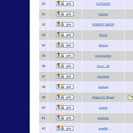
30
hd782003
31
tpromo
32
ROBERT MEER
33
r0nmc
34
gfrantz
35
pyrographix
36
Conn_45
37
cbunnell
38
sarasar
39
Robert H. Bigart
40
rodmh
41
mgsmos
42
smallfri