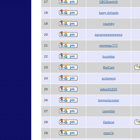
17
CBCGraphiX
18
barry richards
19
cquinby
20
sananeeeeeeeeee
21
mommac777
22
buzzkiss
23
BaiCam
24
activetext
25
video01620
26
topgunscooter
27
cerephin
28
Darlene
29
mzts74