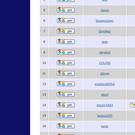
5
Jason
6
DesignaSign
7
SignMan
8
drds
9
eleyfant
10
COLINS
11
ddogg
12
gotahemi2004
13
slira5
14
pre14-0343
15
lenbo1455
16
kenb