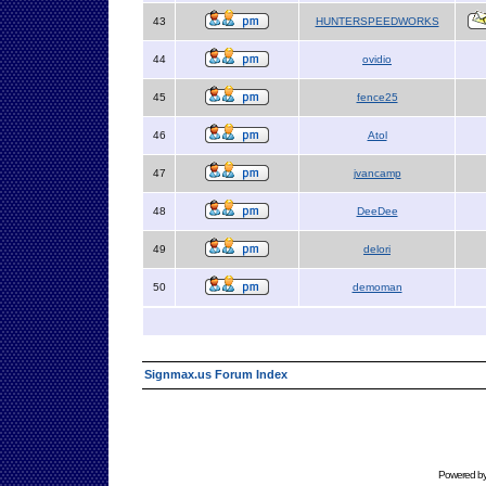
43
HUNTERSPEEDWORKS
44
ovidio
45
fence25
46
Atol
47
jvancamp
48
DeeDee
49
delori
50
demoman
Signmax.us Forum Index
Powered b