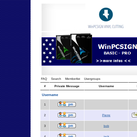
FAQ
Search
Memberlist
Usergroups
#
Private Message
Username
Username
1
2
Pierre
3
bob
4
jack