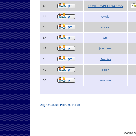
43
HUNTERSPEEDWORKS
44
ovidio
45
fence25
46
Atol
47
jvancamp
48
DeeDee
49
delori
50
demoman
Signmax.us Forum Index
Powered b