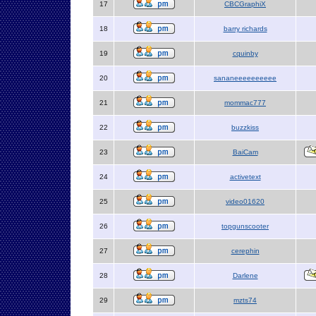
17
CBCGraphiX
18
barry richards
19
cquinby
20
sananeeeeeeeeee
21
mommac777
22
buzzkiss
23
BaiCam
24
activetext
25
video01620
26
topgunscooter
27
cerephin
28
Darlene
29
mzts74