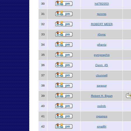
30
hd782003
31
tpromo
32
ROBERT MEER
33
r0nmc
34
gfrantz
35
pyrographix
36
Conn_45
37
cbunnell
38
sarasar
39
Robert H. Bigart
40
rodmh
41
mgsmos
42
smallfri