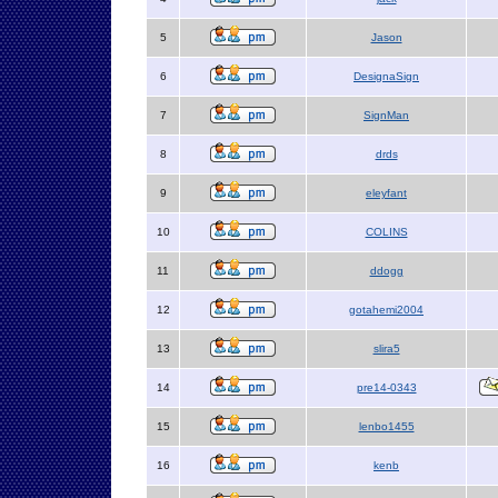
5
Jason
6
DesignaSign
7
SignMan
8
drds
9
eleyfant
10
COLINS
11
ddogg
12
gotahemi2004
13
slira5
14
pre14-0343
15
lenbo1455
16
kenb