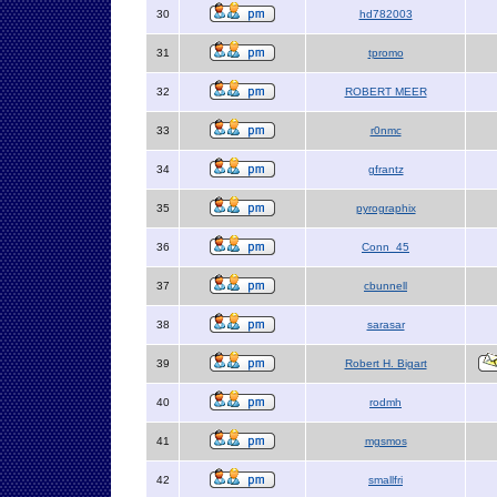
30
hd782003
31
tpromo
32
ROBERT MEER
33
r0nmc
34
gfrantz
35
pyrographix
36
Conn_45
37
cbunnell
38
sarasar
39
Robert H. Bigart
40
rodmh
41
mgsmos
42
smallfri