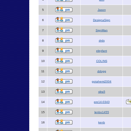
5
Jason
6
DesignaSign
7
SignMan
8
drds
9
eleyfant
10
COLINS
11
ddogg
12
gotahemi2004
13
slira5
14
pre14-0343
15
lenbo1455
16
kenb