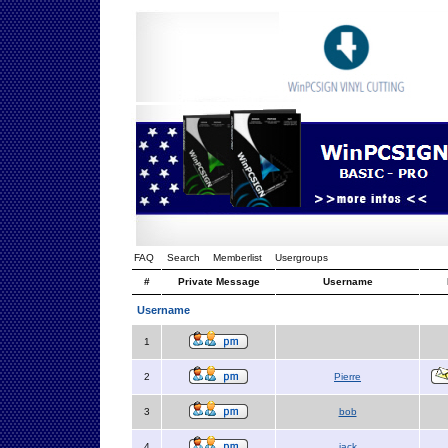
FAQ
Search
Memberlist
Usergroups
#
Private Message
Username
Username
1
2
Pierre
3
bob
4
jack