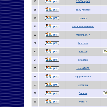
17
CBCGraphiX
18
barry richards
19
cquinby
20
sananeeeeeeeeee
21
mommac777
22
buzzkiss
23
BaiCam
24
activetext
25
video01620
26
topgunscooter
27
cerephin
28
Darlene
29
mzts74