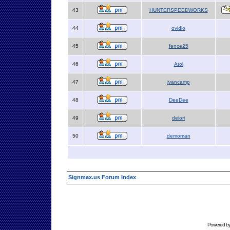
43
HUNTERSPEEDWORKS
44
ovidio
45
fence25
46
Atol
47
jvancamp
48
DeeDee
49
delori
50
demoman
Signmax.us Forum Index
Powered b