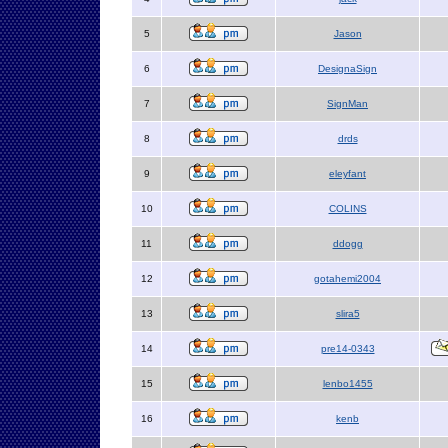
5
Jason
6
DesignaSign
7
SignMan
8
drds
9
eleyfant
10
COLINS
11
ddogg
12
gotahemi2004
13
slira5
14
pre14-0343
15
lenbo1455
16
kenb