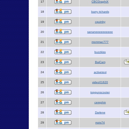
17
CBCGraphiX
18
barry richards
19
cquinby
20
sananeeeeeeeeee
21
mommac777
22
buzzkiss
23
BaiCam
24
activetext
25
video01620
26
topgunscooter
27
cerephin
28
Darlene
29
mzts74