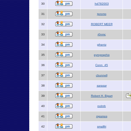
30
hd782003
31
tpromo
32
ROBERT MEER
33
r0nmc
34
gfrantz
35
pyrographix
36
Conn_45
37
cbunnell
38
sarasar
39
Robert H. Bigart
40
rodmh
41
mgsmos
42
smallfri