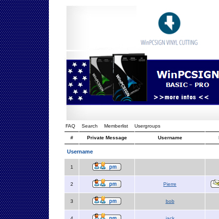
FAQ
Search
Memberlist
Usergroups
#
Private Message
Username
Username
1
2
Pierre
3
bob
4
jack