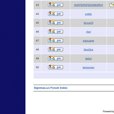
43
HUNTERSPEEDWORKS
44
ovidio
45
fence25
46
Atol
47
jvancamp
48
DeeDee
49
delori
50
demoman
Signmax.us Forum Index
Powered b