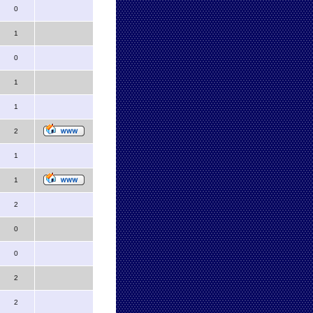
0
1
0
1
1
2
1
1
2
0
0
2
2