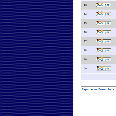
43
44
45
46
47
48
49
50
Signmax.us Forum Index