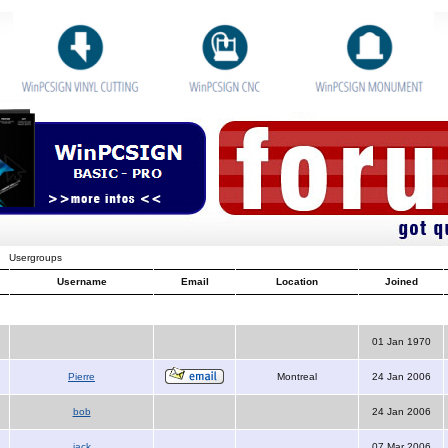
Usergroups
Username
Email
Location
Joined
01 Jan 1970
Pierre
Montreal
24 Jan 2006
bob
24 Jan 2006
jack
07 Mar 2006