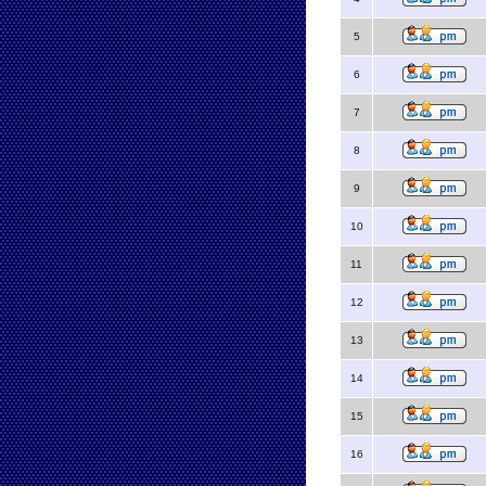
5
6
7
8
9
10
11
12
13
14
15
16