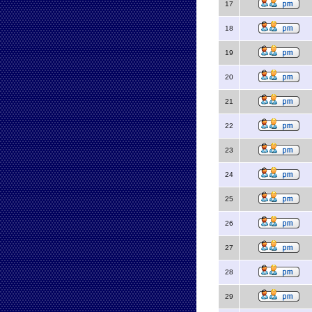
17
18
19
20
21
22
23
24
25
26
27
28
29