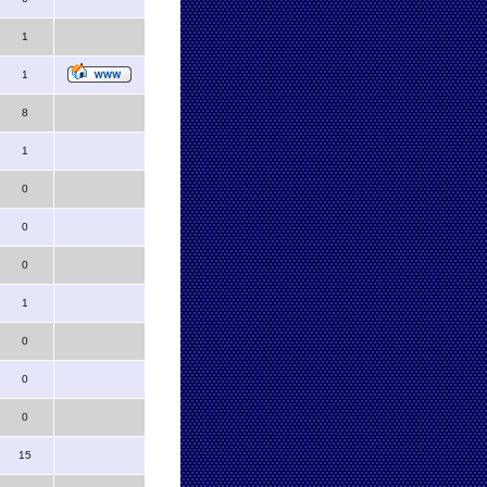
1
1
8
1
0
0
0
1
0
0
0
15