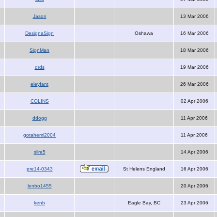
Jason
13 Mar 2006
DesignaSign
Oshawa
16 Mar 2006
SignMan
18 Mar 2006
drds
19 Mar 2006
eleyfant
26 Mar 2006
COLINS
02 Apr 2006
ddogg
11 Apr 2006
gotahemi2004
11 Apr 2006
slira5
14 Apr 2006
pre14-0343
St Helens England
16 Apr 2006
lenbo1455
20 Apr 2006
kenb
Eagle Bay, BC
23 Apr 2006