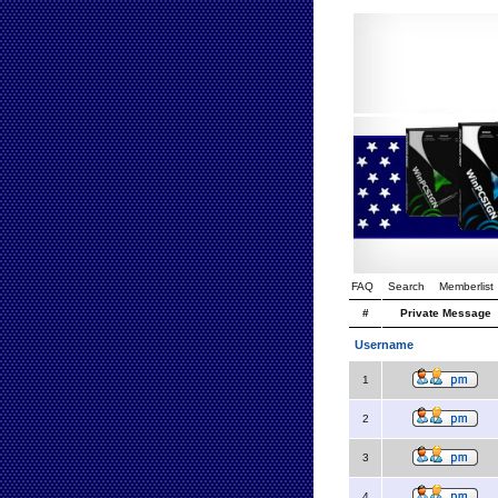
FAQ
Search
Memberlist
#
Private Message
Username
1
2
3
4