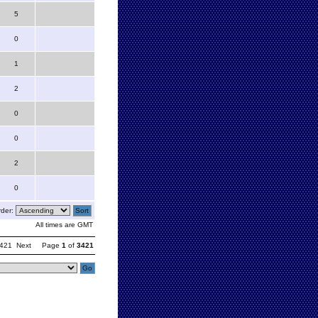
5
0
1
2
0
0
2
0
der:
All times are GMT
421
Next
Page
1
of
3421