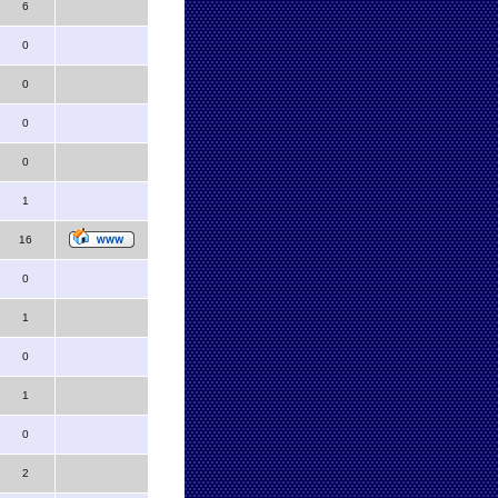
6
0
0
0
0
1
16
0
1
0
1
0
2