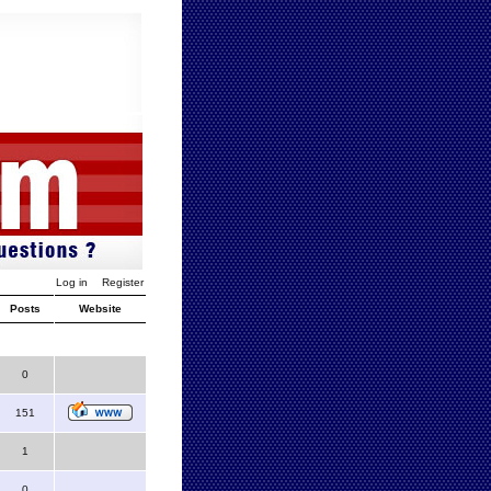
Log in
Register
Posts
Website
0
151
1
0