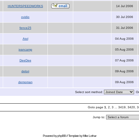
HUNTERSPEEDWORKS
14 Jul 2006
ovidio
30 Jul 2006
fence25
31 Jul 2006
Atol
04 Aug 2006
jvancamp
05 Aug 2006
DeeDee
07 Aug 2006
delori
09 Aug 2006
demoman
09 Aug 2006
Select sort method:
Or
Goto page
1
,
2
,
3
...
3419
,
3420
,
3
Jump to:
Powered by
phpBB
// Template by
Mike Lothar