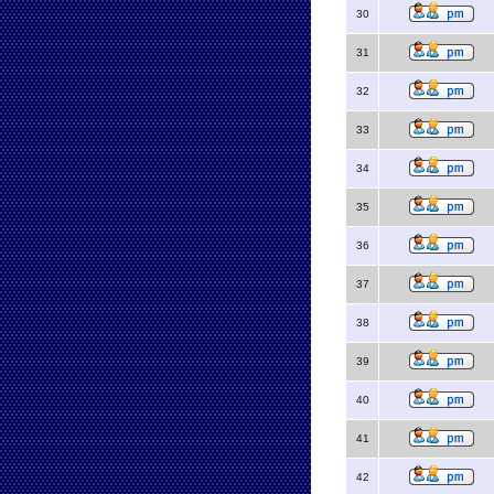
30
31
32
33
34
35
36
37
38
39
40
41
42