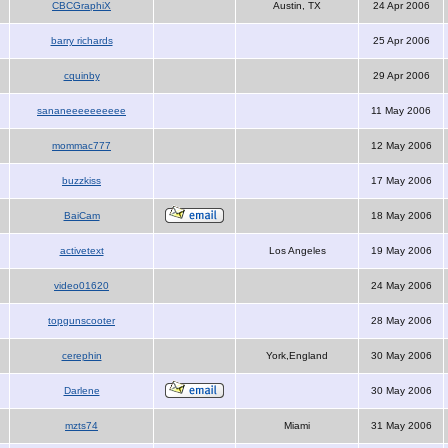
CBCGraphiX
Austin, TX
24 Apr 2006
barry richards
25 Apr 2006
cquinby
29 Apr 2006
sananeeeeeeeeee
11 May 2006
mommac777
12 May 2006
buzzkiss
17 May 2006
BaiCam
18 May 2006
activetext
Los Angeles
19 May 2006
video01620
24 May 2006
topgunscooter
28 May 2006
cerephin
York,England
30 May 2006
Darlene
30 May 2006
mzts74
Miami
31 May 2006