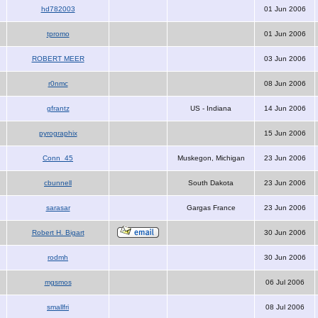
hd782003
01 Jun 2006
tpromo
01 Jun 2006
ROBERT MEER
03 Jun 2006
r0nmc
08 Jun 2006
gfrantz
US - Indiana
14 Jun 2006
pyrographix
15 Jun 2006
Conn_45
Muskegon, Michigan
23 Jun 2006
cbunnell
South Dakota
23 Jun 2006
sarasar
Gargas France
23 Jun 2006
Robert H. Bigart
30 Jun 2006
rodmh
30 Jun 2006
mgsmos
06 Jul 2006
smallfri
08 Jul 2006