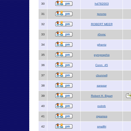
30
hd782003
31
tpromo
32
ROBERT MEER
33
r0nmc
34
gfrantz
35
pyrographix
36
Conn_45
37
cbunnell
38
sarasar
39
Robert H. Bigart
40
rodmh
41
mgsmos
42
smallfri