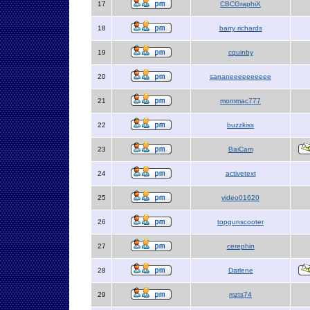
17
CBCGraphiX
18
barry richards
19
cquinby
20
sananeeeeeeeeee
21
mommac777
22
buzzkiss
23
BaiCam
24
activetext
25
video01620
26
topgunscooter
27
cerephin
28
Darlene
29
mzts74