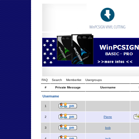
FAQ
Search
Memberlist
Usergroups
#
Private Message
Username
Username
1
2
Pierre
3
bob
4
jack