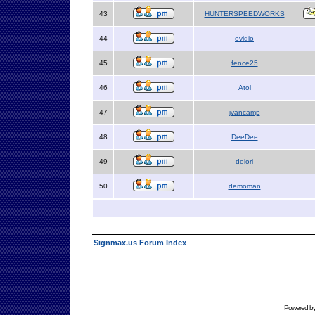
43
HUNTERSPEEDWORKS
44
ovidio
45
fence25
46
Atol
47
jvancamp
48
DeeDee
49
delori
50
demoman
Signmax.us Forum Index
Powered b