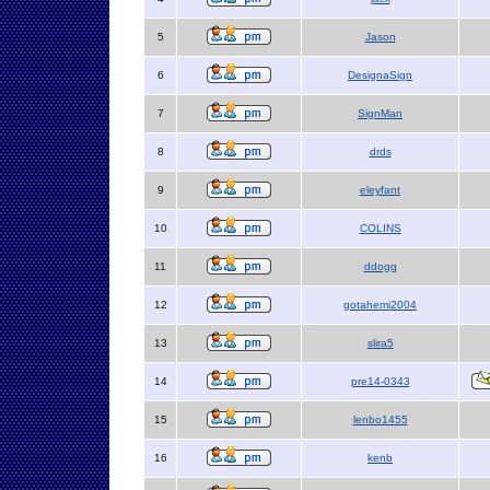
5
Jason
6
DesignaSign
7
SignMan
8
drds
9
eleyfant
10
COLINS
11
ddogg
12
gotahemi2004
13
slira5
14
pre14-0343
15
lenbo1455
16
kenb