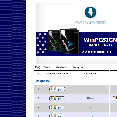
FAQ
Search
Memberlist
Usergroups
#
Private Message
Username
Username
1
2
Pierre
3
bob
4
jack