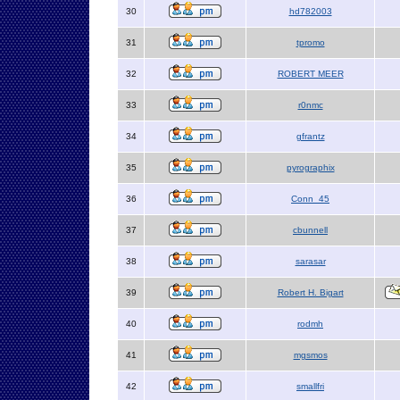
30
hd782003
31
tpromo
32
ROBERT MEER
33
r0nmc
34
gfrantz
35
pyrographix
36
Conn_45
37
cbunnell
38
sarasar
39
Robert H. Bigart
40
rodmh
41
mgsmos
42
smallfri