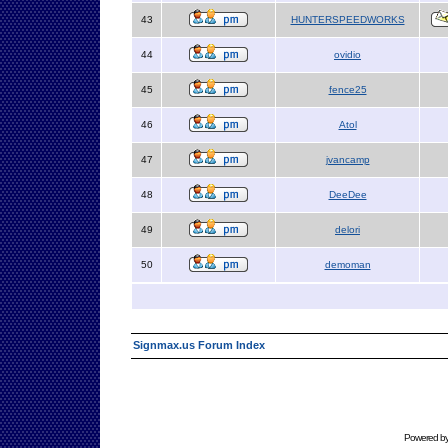
43
HUNTERSPEEDWORKS
44
ovidio
45
fence25
46
Atol
47
jvancamp
48
DeeDee
49
delori
50
demoman
Signmax.us Forum Index
Powered b