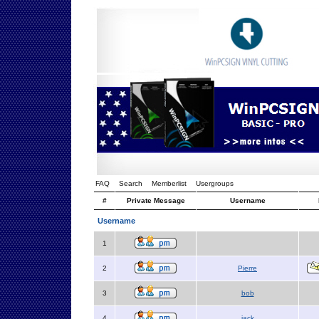
FAQ
Search
Memberlist
Usergroups
#
Private Message
Username
Username
1
2
Pierre
3
bob
4
jack