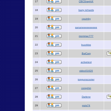
17
CBCGraphiX
18
barry richards
19
cquinby
20
sananeeeeeeeeee
21
mommac777
22
buzzkiss
23
BaiCam
24
activetext
25
video01620
26
topgunscooter
27
cerephin
28
Darlene
29
mzts74