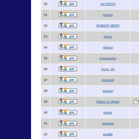
30
hd782003
31
tpromo
32
ROBERT MEER
33
r0nmc
34
gfrantz
35
pyrographix
36
Conn_45
37
cbunnell
38
sarasar
39
Robert H. Bigart
40
rodmh
41
mgsmos
42
smallfri