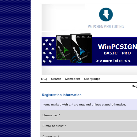
FAQ
Search
Memberlist
Usergroups
Reg
Registration Information
Items marked with a * are required unless stated otherwise.
Username: *
E-mail address: *
Password: *