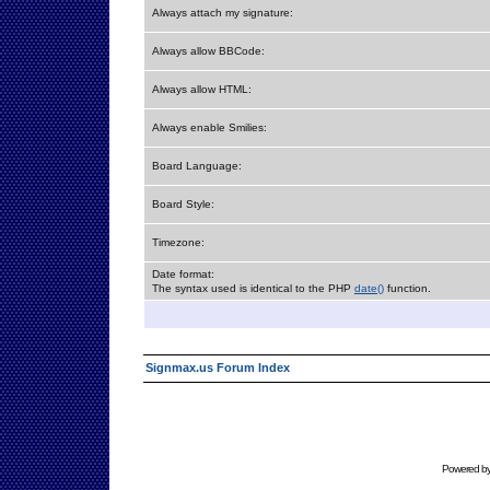
Always attach my signature:
Always allow BBCode:
Always allow HTML:
Always enable Smilies:
Board Language:
Board Style:
Timezone:
Date format:
The syntax used is identical to the PHP
date()
function.
Signmax.us Forum Index
Powered b