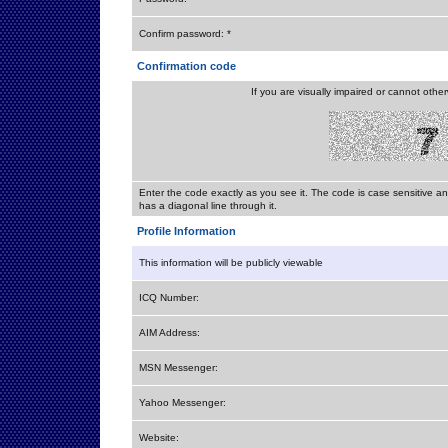
Confirm password: *
Confirmation code
If you are visually impaired or cannot othe
Enter the code exactly as you see it. The code is case sensitive a
has a diagonal line through it.
Profile Information
This information will be publicly viewable
ICQ Number:
AIM Address:
MSN Messenger:
Yahoo Messenger:
Website: