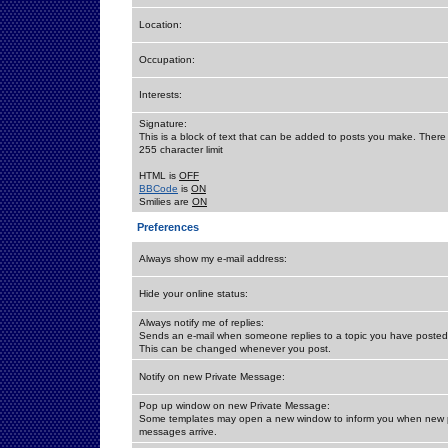
Location:
Occupation:
Interests:
Signature:
This is a block of text that can be added to posts you make. There 
255 character limit
HTML is
OFF
BBCode
is
ON
Smilies are
ON
Preferences
Always show my e-mail address:
Hide your online status:
Always notify me of replies:
Sends an e-mail when someone replies to a topic you have posted 
This can be changed whenever you post.
Notify on new Private Message:
Pop up window on new Private Message:
Some templates may open a new window to inform you when new p
messages arrive.