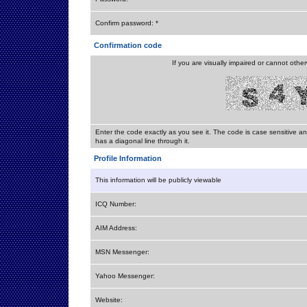
Confirm password: *
Confirmation code
If you are visually impaired or cannot othe
Enter the code exactly as you see it. The code is case sensitive a
has a diagonal line through it.
Profile Information
This information will be publicly viewable
ICQ Number:
AIM Address:
MSN Messenger:
Yahoo Messenger:
Website: