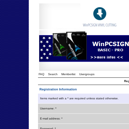
FAQ
Search
Memberlist
Usergroups
Reg
Registration Information
Items marked with a * are required unless stated otherwise.
Username: *
E-mail address: *
Password: *