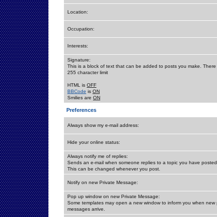
Location:
Occupation:
Interests:
Signature:
This is a block of text that can be added to posts you make. There 
255 character limit
HTML is
OFF
BBCode
is
ON
Smilies are
ON
Preferences
Always show my e-mail address:
Hide your online status:
Always notify me of replies:
Sends an e-mail when someone replies to a topic you have posted 
This can be changed whenever you post.
Notify on new Private Message:
Pop up window on new Private Message:
Some templates may open a new window to inform you when new p
messages arrive.