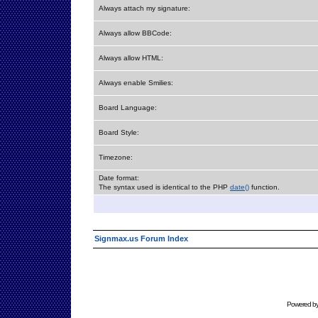
Always attach my signature:
Always allow BBCode:
Always allow HTML:
Always enable Smilies:
Board Language:
Board Style:
Timezone:
Date format:
The syntax used is identical to the PHP
date()
function.
Signmax.us Forum Index
Powered b