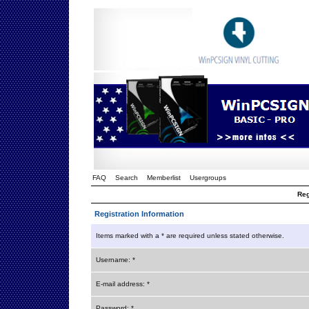
FAQ
Search
Memberlist
Usergroups
Reg
Registration Information
Items marked with a * are required unless stated otherwise.
Username: *
E-mail address: *
Password: *