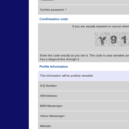
Confirm password: *
Confirmation code
If you are visually impaired or cannot othe
Enter the code exactly as you see it. The code is case sensitive a
has a diagonal line through it.
Profile Information
This information will be publicly viewable
ICQ Number:
AIM Address:
MSN Messenger:
Yahoo Messenger:
Website: