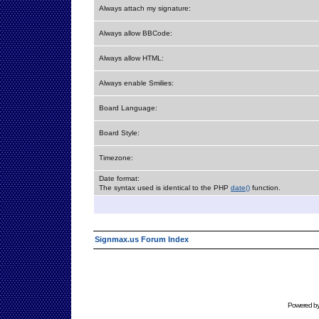
Always attach my signature:
Always allow BBCode:
Always allow HTML:
Always enable Smilies:
Board Language:
Board Style:
Timezone:
Date format:
The syntax used is identical to the PHP
date()
function.
Signmax.us Forum Index
Powered b