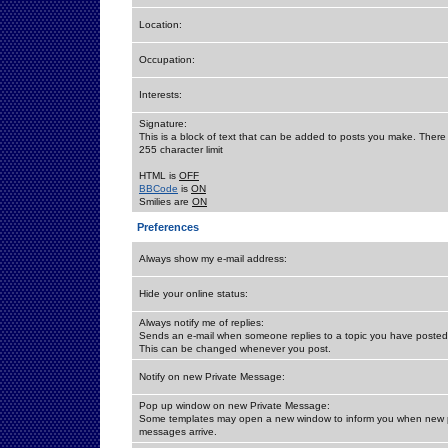
Location:
Occupation:
Interests:
Signature:
This is a block of text that can be added to posts you make. There 
255 character limit
HTML is
OFF
BBCode
is
ON
Smilies are
ON
Preferences
Always show my e-mail address:
Hide your online status:
Always notify me of replies:
Sends an e-mail when someone replies to a topic you have posted 
This can be changed whenever you post.
Notify on new Private Message:
Pop up window on new Private Message:
Some templates may open a new window to inform you when new p
messages arrive.