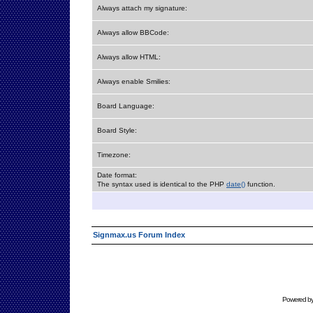
Always attach my signature:
Always allow BBCode:
Always allow HTML:
Always enable Smilies:
Board Language:
Board Style:
Timezone:
Date format:
The syntax used is identical to the PHP
date()
function.
Signmax.us Forum Index
Powered b