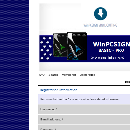
FAQ
Search
Memberlist
Usergroups
Reg
Registration Information
Items marked with a * are required unless stated otherwise.
Username: *
E-mail address: *
Password: *