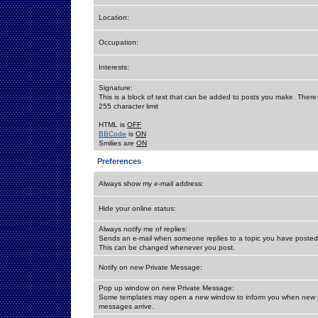
Location:
Occupation:
Interests:
Signature:
This is a block of text that can be added to posts you make. There 
255 character limit
HTML is
OFF
BBCode
is
ON
Smilies are
ON
Preferences
Always show my e-mail address:
Hide your online status:
Always notify me of replies:
Sends an e-mail when someone replies to a topic you have posted 
This can be changed whenever you post.
Notify on new Private Message:
Pop up window on new Private Message:
Some templates may open a new window to inform you when new p
messages arrive.