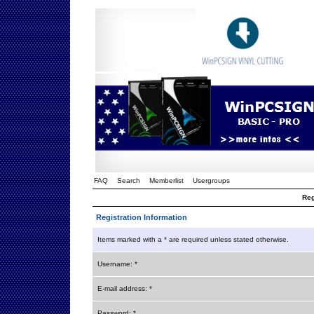
FAQ
Search
Memberlist
Usergroups
Reg
Registration Information
Items marked with a * are required unless stated otherwise.
Username: *
E-mail address: *
Password: *