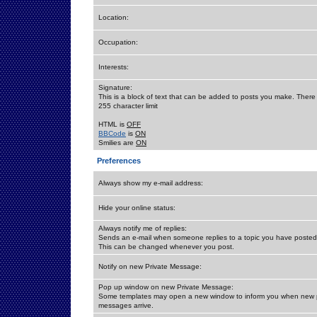
Location:
Occupation:
Interests:
Signature:
This is a block of text that can be added to posts you make. There 
255 character limit
HTML is
OFF
BBCode
is
ON
Smilies are
ON
Preferences
Always show my e-mail address:
Hide your online status:
Always notify me of replies:
Sends an e-mail when someone replies to a topic you have posted 
This can be changed whenever you post.
Notify on new Private Message:
Pop up window on new Private Message:
Some templates may open a new window to inform you when new p
messages arrive.