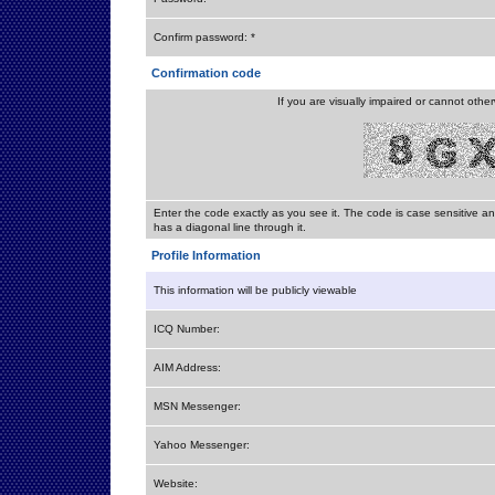
Confirm password: *
Confirmation code
If you are visually impaired or cannot othe
Enter the code exactly as you see it. The code is case sensitive a
has a diagonal line through it.
Profile Information
This information will be publicly viewable
ICQ Number:
AIM Address:
MSN Messenger:
Yahoo Messenger:
Website: