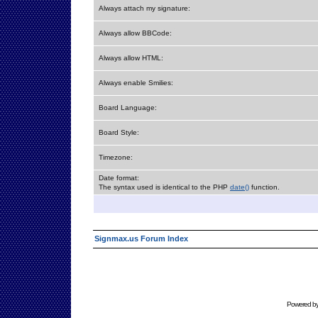
Always attach my signature:
Always allow BBCode:
Always allow HTML:
Always enable Smilies:
Board Language:
Board Style:
Timezone:
Date format:
The syntax used is identical to the PHP
date()
function.
Signmax.us Forum Index
Powered b