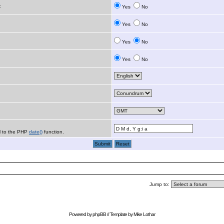
:
Yes
No
Yes
No
Yes
No
Yes
No
al to the PHP
date()
function.
Jump to:
Powered by
phpBB
// Template by
Mike Lothar