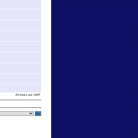
All times are GMT