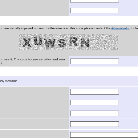
you are visually impaired or cannot otherwise read this code please contact the
Administrator
for he
ou see it. The code is case sensitive and zero
it.
licly viewable