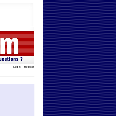
Log in
Register