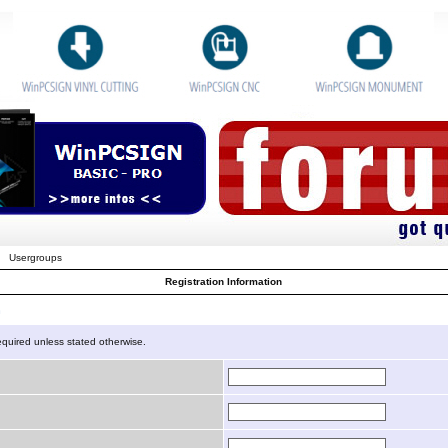
Usergroups
Registration Information
n
equired unless stated otherwise.