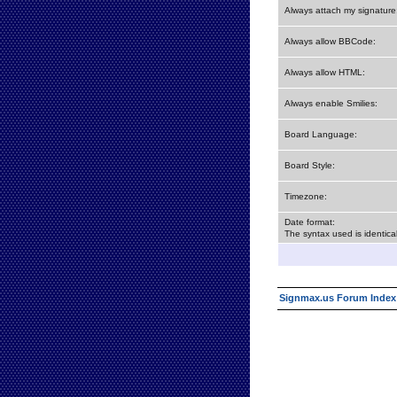
Always attach my signature
Always allow BBCode:
Always allow HTML:
Always enable Smilies:
Board Language:
Board Style:
Timezone:
Date format:
The syntax used is identic
Signmax.us Forum Index