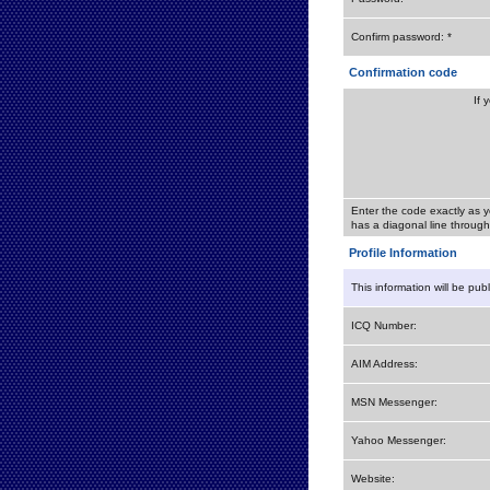
Confirm password: *
Confirmation code
If 
Enter the code exactly as y
has a diagonal line through 
Profile Information
This information will be pub
ICQ Number:
AIM Address:
MSN Messenger:
Yahoo Messenger:
Website: