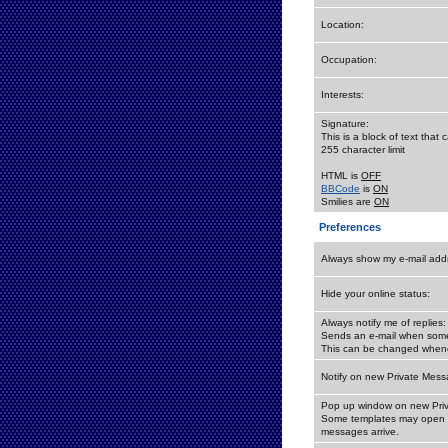
Location:
Occupation:
Interests:
Signature:
This is a block of text tha
255 character limit
HTML is
OFF
BBCode
is
ON
Smilies are
ON
Preferences
Always show my e-mail add
Hide your online status:
Always notify me of replies:
Sends an e-mail when someo
This can be changed whene
Notify on new Private Mess
Pop up window on new Pri
Some templates may open a
messages arrive.