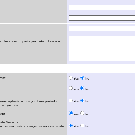
t can be added to posts you make. There is a
ress:
Yes
No
Yes
No
ne replies to a topic you have posted in.
Yes
No
ver you post.
age:
Yes
No
vate Message:
 new window to inform you when new private
Yes
No