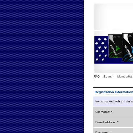
FAQ
Search
Memberlist
Registration Informatio
Items marked with a * are r
Username: *
E-mail address: *
Password: *