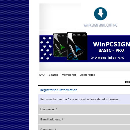
FAQ
Search
Memberlist
Usergroups
Reg
Registration Information
Items marked with a * are required unless stated otherwise.
Username: *
E-mail address: *
Password: *