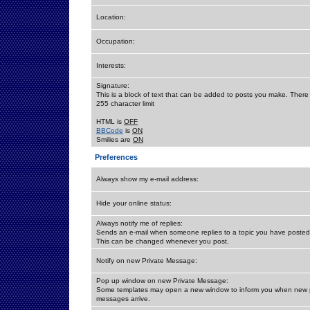
Location:
Occupation:
Interests:
Signature:
This is a block of text that can be added to posts you make. There 
255 character limit
HTML is
OFF
BBCode
is
ON
Smilies are
ON
Preferences
Always show my e-mail address:
Hide your online status:
Always notify me of replies:
Sends an e-mail when someone replies to a topic you have posted 
This can be changed whenever you post.
Notify on new Private Message:
Pop up window on new Private Message:
Some templates may open a new window to inform you when new p
messages arrive.