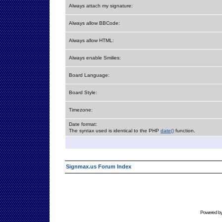
Always attach my signature:
Always allow BBCode:
Always allow HTML:
Always enable Smilies:
Board Language:
Board Style:
Timezone:
Date format:
The syntax used is identical to the PHP
date()
function.
Signmax.us Forum Index
Powered b