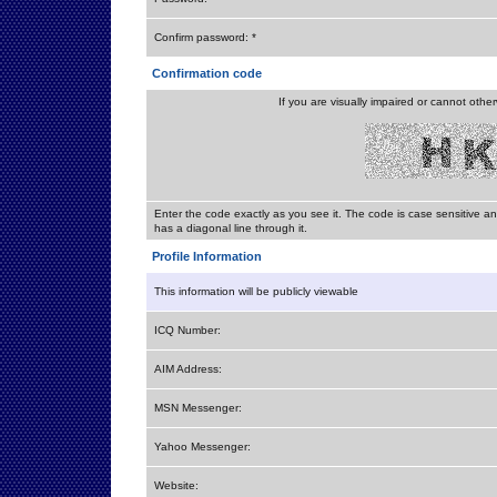
Confirm password: *
Confirmation code
If you are visually impaired or cannot othe
Enter the code exactly as you see it. The code is case sensitive a
has a diagonal line through it.
Profile Information
This information will be publicly viewable
ICQ Number:
AIM Address:
MSN Messenger:
Yahoo Messenger:
Website: