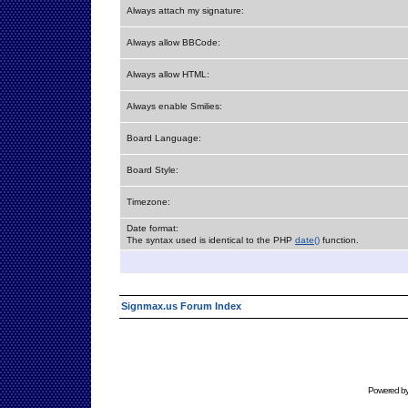
Always attach my signature:
Always allow BBCode:
Always allow HTML:
Always enable Smilies:
Board Language:
Board Style:
Timezone:
Date format:
The syntax used is identical to the PHP
date()
function.
Signmax.us Forum Index
Powered b