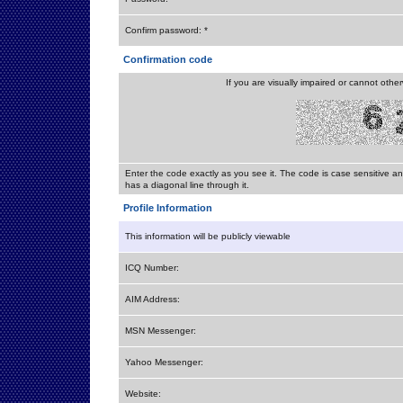
Confirm password: *
Confirmation code
If you are visually impaired or cannot othe
Enter the code exactly as you see it. The code is case sensitive a
has a diagonal line through it.
Profile Information
This information will be publicly viewable
ICQ Number:
AIM Address:
MSN Messenger:
Yahoo Messenger:
Website: