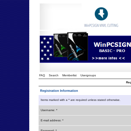
FAQ
Search
Memberlist
Usergroups
Reg
Registration Information
Items marked with a * are required unless stated otherwise.
Username: *
E-mail address: *
Password: *