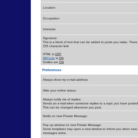
Location:
Occupation:
Interests:
Signature:
This is a block of text that can be added to posts you make. There 
255 character limit
HTML is
OFF
BBCode
is
ON
Smilies are
ON
Preferences
Always show my e-mail address:
Hide your online status:
Always notify me of replies:
Sends an e-mail when someone replies to a topic you have posted 
This can be changed whenever you post.
Notify on new Private Message:
Pop up window on new Private Message:
Some templates may open a new window to inform you when new p
messages arrive.