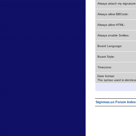
Always attach my signature
Always allow BBCode:
Always allow HTML:
Always enable Smilies:
Board Language:
Board Style:
Timezone:
Date format:
The syntax used is identic
Signmax.us Forum Index