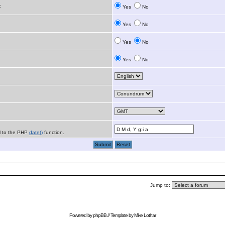
:
Yes
No
Yes
No
Yes
No
Yes
No
al to the PHP
date()
function.
Jump to:
Powered by
phpBB
// Template by
Mike Lothar