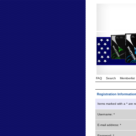
FAQ
Search
Memberlist
Registration Informatio
Items marked with a * are r
Username: *
E-mail address: *
Password: *