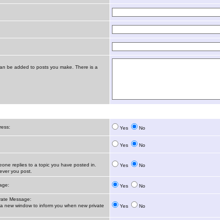
t can be added to posts you make. There is a
ress:
Yes
No
Yes
No
ne replies to a topic you have posted in.
Yes
No
ver you post.
age:
Yes
No
vate Message:
 new window to inform you when new private
Yes
No