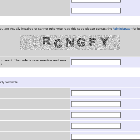
you are visually impaired or cannot otherwise read this code please contact the
Administrator
for he
ou see it. The code is case sensitive and zero
it.
licly viewable