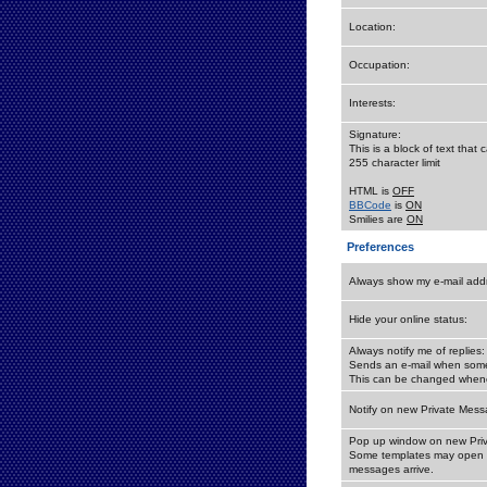
Location:
Occupation:
Interests:
Signature:
This is a block of text tha
255 character limit
HTML is
OFF
BBCode
is
ON
Smilies are
ON
Preferences
Always show my e-mail add
Hide your online status:
Always notify me of replies:
Sends an e-mail when someo
This can be changed whene
Notify on new Private Mess
Pop up window on new Pri
Some templates may open a
messages arrive.