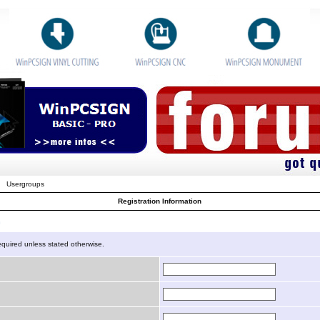
Usergroups
Registration Information
n
equired unless stated otherwise.