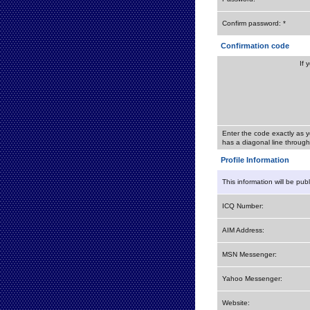
Confirm password: *
Confirmation code
If 
Enter the code exactly as y
has a diagonal line through 
Profile Information
This information will be pub
ICQ Number:
AIM Address:
MSN Messenger:
Yahoo Messenger:
Website: