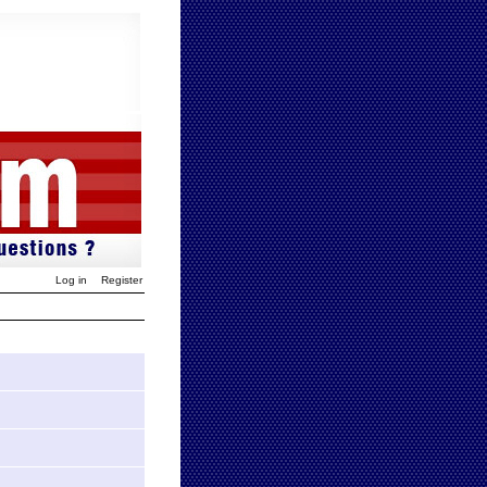
Log in
Register