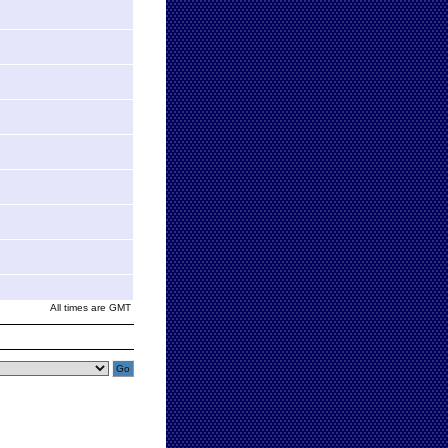
All times are GMT